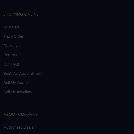
SHOPPING ONLINE
Your Cart
Track Order
Delivery
Returns
Our FAQs
Book An Appointment
Sell My Watch
Sell My Jewellery
ABOUT COMPANY
Authorised Dealer