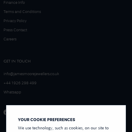
Finance Info
Terms and Conditions
Privacy Policy
Press Contact
Careers
GET IN TOUCH
info@jamesmoorejewellers.co.uk
+44 1926 298 499
Whatsapp
YOUR COOKIE PREFERENCES
We use technology, such as cookies, on our site to