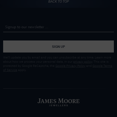
BACK TO TOP
SIGN UP
We'll update you by email and you can unsubscribe at any time. Learn more
about how we process your personal data, in our
privacy policy
. This site is
protected by Google ReCaptcha, the
Google Privacy Policy
and
Google Terms
of Service
apply.