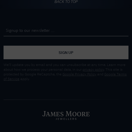
BACK TO TOP
SIGN UP
We'll update you by email and you can unsubscribe at any time. Learn more
about how we process your personal data, in our
privacy policy
. This site is
protected by Google ReCaptcha, the
Google Privacy Policy
and
Google Terms
of Service
apply.