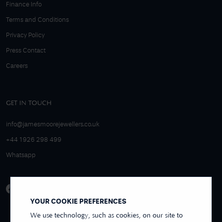
Finance Info
Terms and Conditions
Privacy Policy
Press Contact
Careers
GET IN TOUCH
info@jamesmoorejewellers.co.uk
+44 1926 298 499
Whatsapp
YOUR COOKIE PREFERENCES
We use technology, such as cookies, on our site to