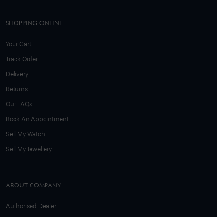
SHOPPING ONLINE
Your Cart
Track Order
Delivery
Returns
Our FAQs
Book An Appointment
Sell My Watch
Sell My Jewellery
ABOUT COMPANY
Authorised Dealer