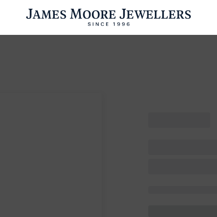
ENGAGEMENT RINGS
WEDDING RINGS
WATCHES
PRE OWN
esults Found
Please try a different search or browsing the suggestions below.