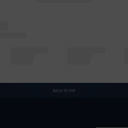
BACK TO TOP