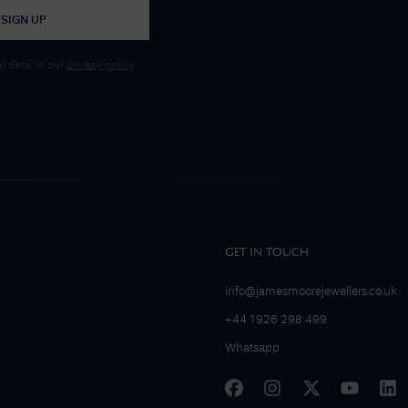
SIGN UP
 data, in our
privacy policy
.
GET IN TOUCH
info@jamesmoorejewellers.co.uk
+44 1926 298 499
Whatsapp