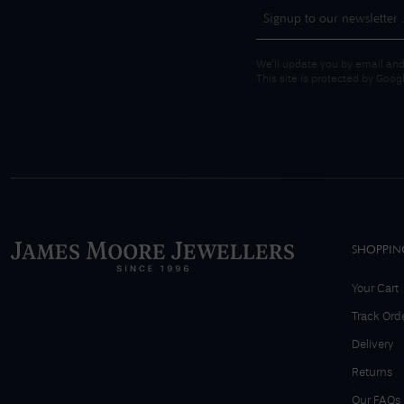
We'll update you by email and
This site is protected by Goo
SHOPPIN
Your Cart
Track Ord
Delivery
Returns
Our FAQs