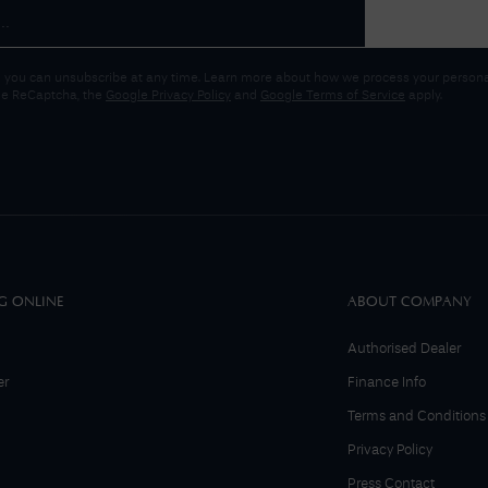
 you can unsubscribe at any time. Learn more about how we process your personal
gle ReCaptcha, the
Google Privacy Policy
and
Google Terms of Service
apply.
G ONLINE
ABOUT COMPANY
Authorised Dealer
er
Finance Info
Terms and Conditions
Privacy Policy
Press Contact