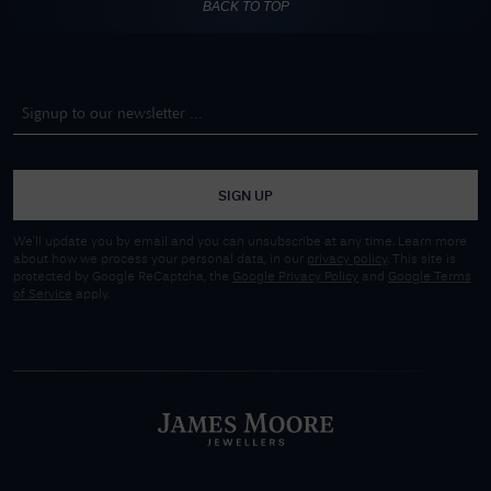
BACK TO TOP
SIGN UP
We'll update you by email and you can unsubscribe at any time. Learn more
about how we process your personal data, in our
privacy policy
. This site is
protected by Google ReCaptcha, the
Google Privacy Policy
and
Google Terms
of Service
apply.