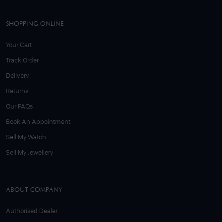
SHOPPING ONLINE
Your Cart
Track Order
Delivery
Returns
Our FAQs
Book An Appointment
Sell My Watch
Sell My Jewellery
ABOUT COMPANY
Authorised Dealer