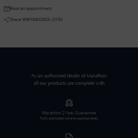
Book an appointment
Share
WW194026SS-0130
As an authorised dealer of
Marathon
all our products are complete with
Marathon
2 Year Guarantee
Fully stamped (where appropriate).