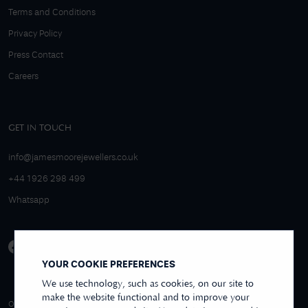
Terms and Conditions
Privacy Policy
Press Contact
Careers
GET IN TOUCH
info@jamesmoorejewellers.co.uk
+44 1926 298 499
Whatsapp
YOUR COOKIE PREFERENCES
We use technology, such as cookies, on our site to
make the website functional and to improve your
4.9/5 EXCELLENT
OVER 250+ REVIEWS
REVIEWS US