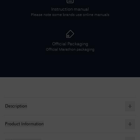
Instruction manual
Please note some brands use online manuals
Official Packaging
Official
Marathon
packaging
Description
Product Information