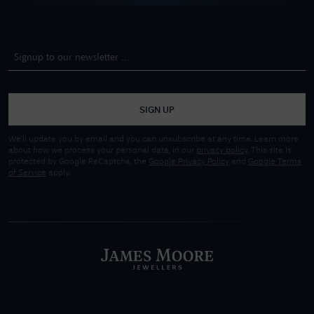
SIGN UP
We'll update you by email and you can unsubscribe at any time. Learn more
about how we process your personal data, in our
privacy policy
. This site is
protected by Google ReCaptcha, the
Google Privacy Policy
and
Google Terms
of Service
apply.