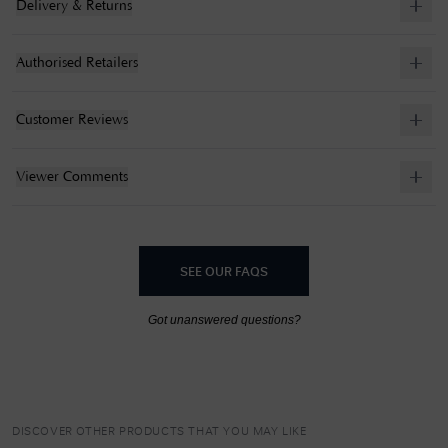
Delivery & Returns
Authorised Retailers
Customer Reviews
Viewer Comments
SEE OUR FAQS
Got unanswered questions?
DISCOVER OTHER PRODUCTS THAT YOU MAY LIKE