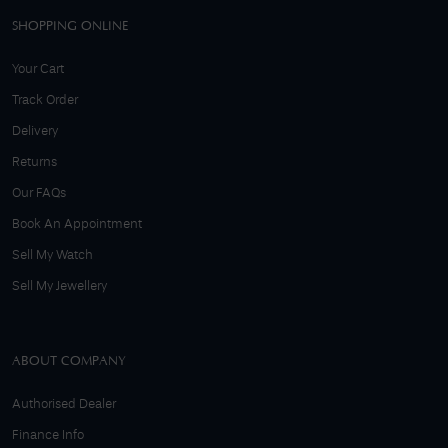
SHOPPING ONLINE
Your Cart
Track Order
Delivery
Returns
Our FAQs
Book An Appointment
Sell My Watch
Sell My Jewellery
ABOUT COMPANY
Authorised Dealer
Finance Info