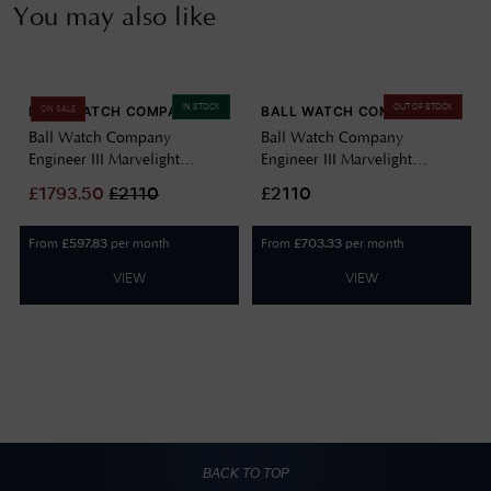
You may also like
IN STOCK
OUT OF STOCK
BALL WATCH COMPANY
BALL WATCH COMPANY
ON SALE
Ball Watch Company
Ball Watch Company
Engineer III Marvelight
Engineer III Marvelight
Chronometer (40mm)
Chronometer (40mm)
£
1793.50
£
2110
£2110
Automatic Ice Blue
Automatic Black NM9026C-
NM9026C-S6CJ-IBE
S6CJ-BK
From
per month
From
per month
£
597.83
£
703.33
VIEW
VIEW
BACK TO TOP