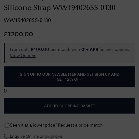
Silicone Strap WW194026SS-0130
WW194026SS-0130
£
1200.00
From only
per month with
finance options.
£
400.00
0% APR
View Options
SIGN UP TO OUR NEWSLETTER AND GET
SIGN UP AND
GET 12% OFF
.
0
ADD TO SHOPPING BASKET
Seen it at a lower price? Request a price match.
Enquire Online or by phone