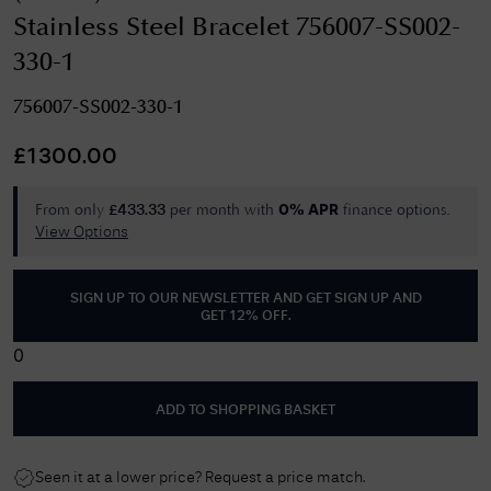
Stainless Steel Bracelet 756007-SS002-
330-1
756007-SS002-330-1
£
1300.00
From only
per month with
finance options.
£
433.33
0% APR
View Options
SIGN UP TO OUR NEWSLETTER AND GET
SIGN UP AND
GET 12% OFF
.
0
ADD TO SHOPPING BASKET
Seen it at a lower price? Request a price match.