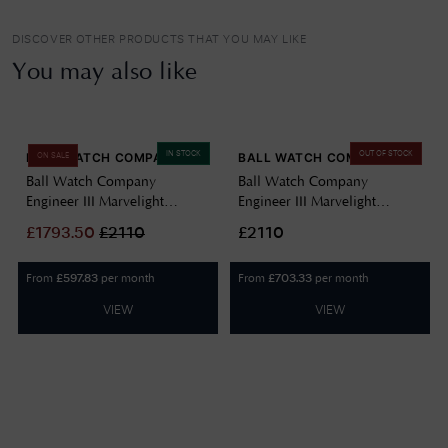
DISCOVER OTHER PRODUCTS THAT YOU MAY LIKE
You may also like
IN STOCK
OUT OF STOCK
BALL WATCH COMPANY
BALL WATCH COMPANY
ON SALE
Ball Watch Company
Ball Watch Company
Engineer III Marvelight
Engineer III Marvelight
Chronometer (40mm)
Chronometer (40mm)
£
1793.50
£
2110
£2110
Automatic Ice Blue
Automatic Black NM9026C-
NM9026C-S6CJ-IBE
S6CJ-BK
From
per month
From
per month
£
597.83
£
703.33
VIEW
VIEW