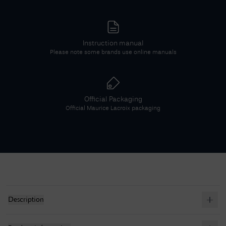
Instruction manual
Please note some brands use online manuals
Official Packaging
Official
Maurice Lacroix
packaging
Description