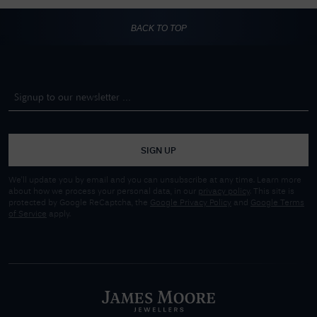
BACK TO TOP
SIGN UP
We'll update you by email and you can unsubscribe at any time. Learn more
about how we process your personal data, in our
privacy policy
. This site is
protected by Google ReCaptcha, the
Google Privacy Policy
and
Google Terms
of Service
apply.