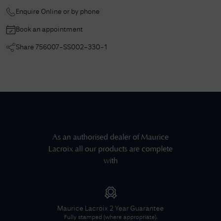
Enquire Online or by phone
Book an appointment
Share
756007-SS002-330-1
As an authorised dealer of
Maurice
Lacroix
all our products are complete
with
Maurice Lacroix
2 Year Guarantee
Fully stamped (where appropriate).