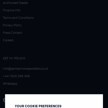
Authorised Dealer
Finance Info
Terms and Conditions
Privacy Policy
Press Contact
Careers
GET IN TOUCH
info@jamesmoorejewellers.co.uk
+44 1926 298 499
Whatsapp
YOUR COOKIE PREFERENCES