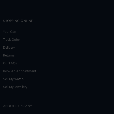
SHOPPING ONLINE
Your Cart
Track Order
Delivery
Returns
Our FAQs
Book An Appointment
Sell My Watch
Sell My Jewellery
ABOUT COMPANY