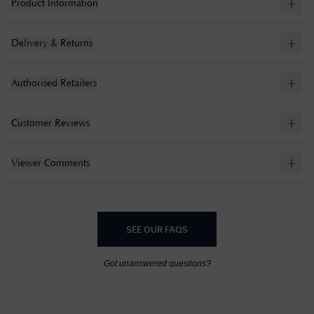
Product Information
Delivery & Returns
Authorised Retailers
Customer Reviews
Viewer Comments
SEE OUR FAQS
Got unanswered questions?