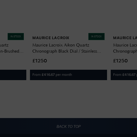
IN STOCK
IN STOCK
MAURICE LACROIX
MAURICE L
uartz
Maurice Lacroix Aikon Quartz
Maurice Lac
n-Brushed
Chronograph Black Dial / Stainless
Chronograp
 Steel
Steel Bracelet AI1118-SS002-330-1
Dial / Stainl
£1250
£1250
130-1
SS002-230-
From
per month
From
£
416.67
£
416.67
BACK TO TOP