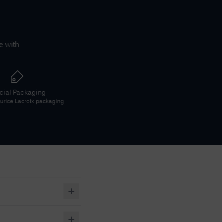
e with
icial Packaging
rice Lacroix
packaging