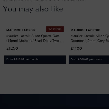
DISCOVER OTHER PRODUCTS THAT YOU MAY LIKE
You may also like
OUT OF STOCK
MAURICE LACROIX
MAURICE LACROIX
Maurice Lacroix Aikon Quartz Date
Maurice Lacroix Aikon Q
(35mm) Mother of Pearl Dial / Two-
Duotone (40mm) Grey Su
Tone Stainless Steel Bracelet AI1106-
Dial / Two-Tone Stainless
£1250
£1100
PVP02-170-1
Bracelet AI1108-PVY13-
From
per month
From
per month
£
416.67
£
366.67