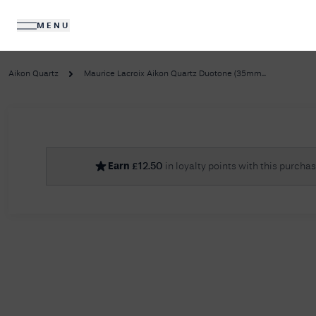
MENU
DIAMONDS
JEWELLERY
Aikon Quartz
Maurice Lacroix Aikon Quartz Duotone (35mm...
No R
Earn
£
12.50
in loyalty points with this purcha
Sorry, we couldn't find anything for your query. 