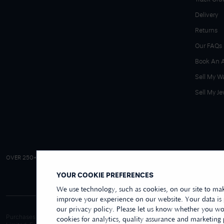
Delivery
Returns
Our FAQs
Book An 
Sell My W
Sell My Je
4.9/5 EXCELLENT
OVER 250+ REVIEWS
|
REVIEWS US
YOUR COOKIE PREFERENCES
We use technology, such as cookies, on our site to mak
improve your experience on our website. Your data is
our privacy policy. Please let us know whether you wou
Purchases made online through this website are processed and invoiced by ou
cookies for analytics, quality assurance and marketing