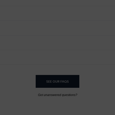
SEE OUR FAQS
Got unanswered questions?