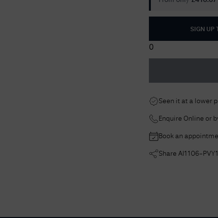
From only
£
416.67
SIGN UP
0
Seen it at a lower 
Enquire Online or 
Book an appointme
Share
AI1106-PVY