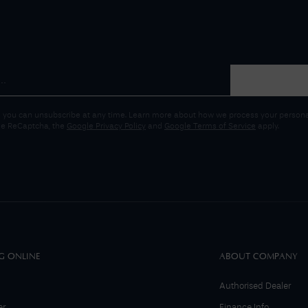
 you can unsubscribe at any time. Learn more about how we process your personal
gle ReCaptcha, the
Google Privacy Policy
and
Google Terms of Service
apply.
G ONLINE
ABOUT COMPANY
Authorised Dealer
er
Finance Info