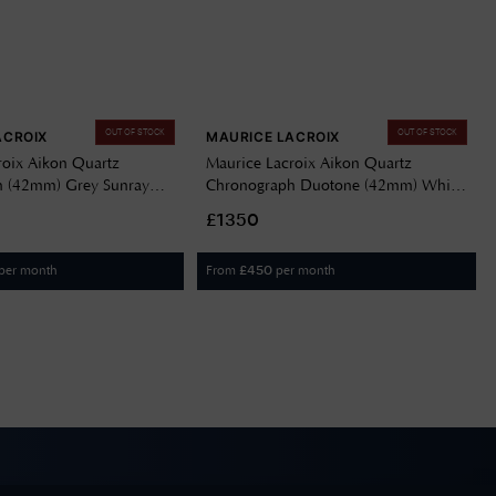
OUT OF STOCK
OUT OF STOCK
ACROIX
MAURICE LACROIX
roix Aikon Quartz
Maurice Lacroix Aikon Quartz
h (42mm) Grey Sunray
Chronograph Duotone (42mm) White
ess Steel Bracelet AI1118-
Dial / Two-Tone Stainless Steel
£1350
1
Bracelet AI1118-PVY03-130-1
per month
From
per month
£
450