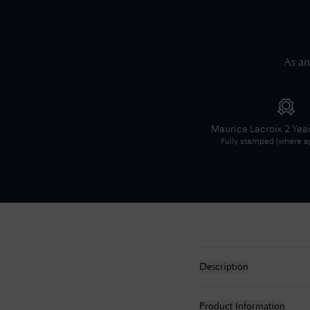
As an
Maurice Lacroix
2 Yea
Fully stamped (where ap
Description
Product Information