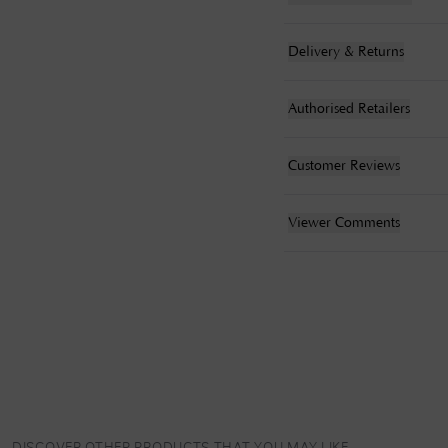
Delivery & Returns
Authorised Retailers
Customer Reviews
Viewer Comments