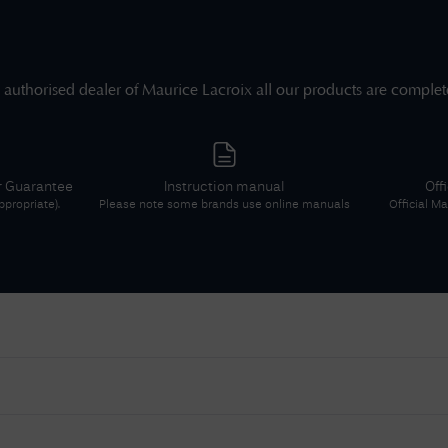
 authorised dealer of
Maurice Lacroix
all our products are complet
r Guarantee
Instruction manual
Off
propriate).
Please note some brands use online manuals
Official
Mau