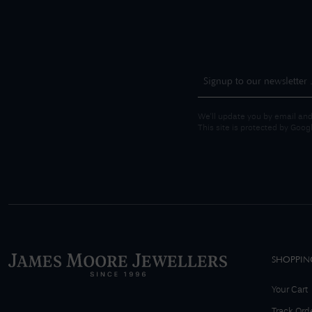
We'll update you by email and
This site is protected by Goo
SHOPPIN
Your Cart
Track Ord