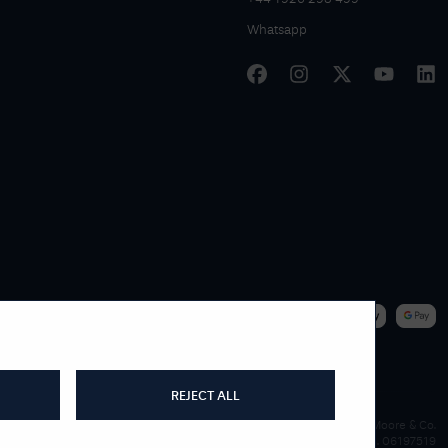
Whatsapp
|
WE ACCEPT
REJECT ALL
James Moore & Co.
Company Reg. 06197519