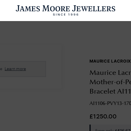
ENGAGEMENT RINGS
WEDDING RINGS
WATCHES
PRE OWN
MAURICE LACROI
esults Found
se
Learn more
Maurice Lac
Please try a different search or browsing the suggestions below.
Mother-of-Pe
Bracelet AI1
AI1106-PVY13-170
£
1250.00