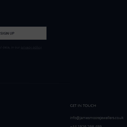
SIGN UP
 data, in our
privacy policy
.
GET IN TOUCH
info@jamesmoorejewellers.co.uk
+44 1926 298 499