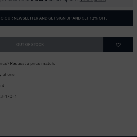
per month with
finance options.
0% APR
View Options
Delivery Information
 TO OUR NEWSLETTER AND GET
SIGN UP AND GET 12% OFF
.
Returns Policy
Authorised Dealer
Contact Us
OUT OF STOCK
price? Request a price match.
by phone
nt
13-170-1