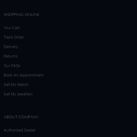
SHOPPING ONLINE
Your Cart
Track Order
Delivery
Returns
Our FAQs
Book An Appointment
Sell My Watch
Sell My Jewellery
ABOUT COMPANY
Authorised Dealer