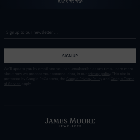
BACK TO TOP
SIGN UP
We'll update you by email and you can unsubscribe at any time. Learn more
about how we process your personal data, in our
privacy policy
. This site is
protected by Google ReCaptcha, the
Google Privacy Policy
and
Google Terms
of Service
apply.