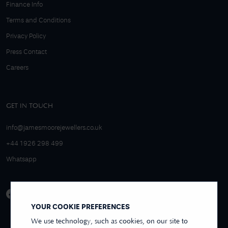
Finance Info
Terms and Conditions
Privacy Policy
Press Contact
Careers
GET IN TOUCH
info@jamesmoorejewellers.co.uk
+44 1926 298 499
Whatsapp
YOUR COOKIE PREFERENCES
We use technology, such as cookies, on our site to