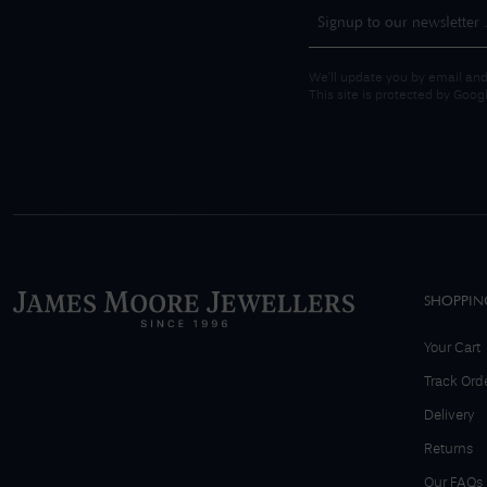
We'll update you by email and
This site is protected by Goo
SHOPPIN
Your Cart
Track Ord
Delivery
Returns
Our FAQs