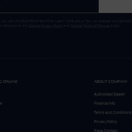
 you can unsubscribe at any time. Learn more about how we process your personal
gle ReCaptcha, the
Google Privacy Policy
and
Google Terms of Service
apply.
G ONLINE
ABOUT COMPANY
Authorised Dealer
er
Finance Info
Terms and Conditions
Privacy Policy
Press Contact