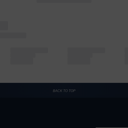
BACK TO TOP