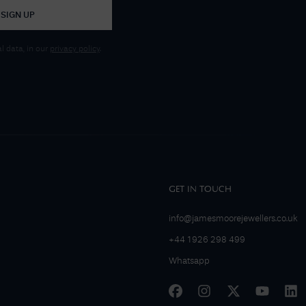
SIGN UP
 data, in our
privacy policy
.
GET IN TOUCH
info@jamesmoorejewellers.co.uk
+44 1926 298 499
Whatsapp