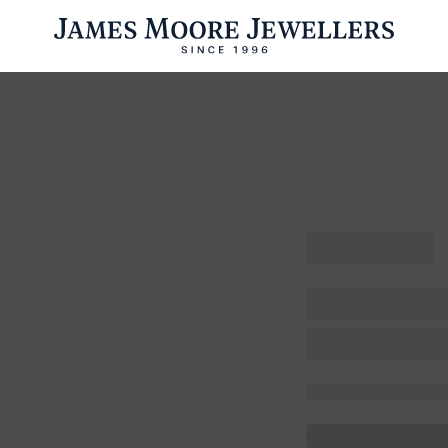
ENGAGEMENT RINGS
WEDDING RINGS
WATCHES
PRE OWN
esults Found
Please try a different search or browsing the suggestions below.