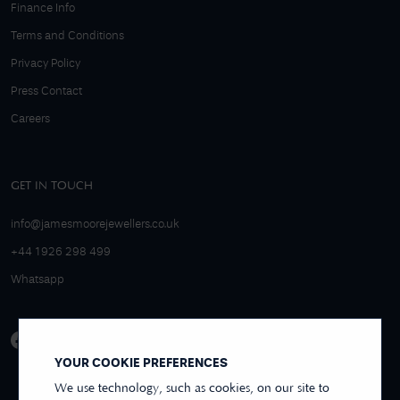
Finance Info
Terms and Conditions
Privacy Policy
Press Contact
Careers
GET IN TOUCH
info@jamesmoorejewellers.co.uk
+44 1926 298 499
Whatsapp
YOUR COOKIE PREFERENCES
We use technology, such as cookies, on our site to