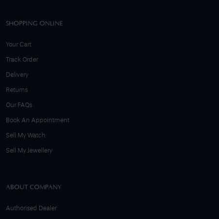
SHOPPING ONLINE
Your Cart
Track Order
Delivery
Returns
Our FAQs
Book An Appointment
Sell My Watch
Sell My Jewellery
ABOUT COMPANY
Authorised Dealer