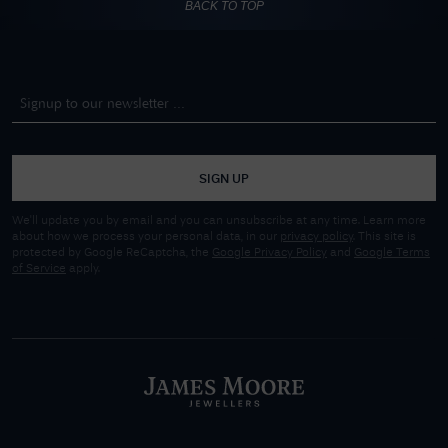
BACK TO TOP
SIGN UP
We'll update you by email and you can unsubscribe at any time. Learn more
about how we process your personal data, in our
privacy policy
. This site is
protected by Google ReCaptcha, the
Google Privacy Policy
and
Google Terms
of Service
apply.