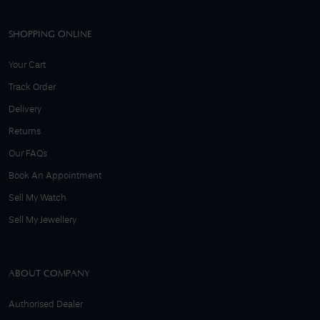
SHOPPING ONLINE
Your Cart
Track Order
Delivery
Returns
Our FAQs
Book An Appointment
Sell My Watch
Sell My Jewellery
ABOUT COMPANY
Authorised Dealer