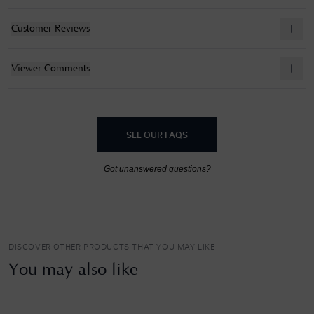
Customer Reviews
Viewer Comments
SEE OUR FAQS
Got unanswered questions?
DISCOVER OTHER PRODUCTS THAT YOU MAY LIKE
You may also like