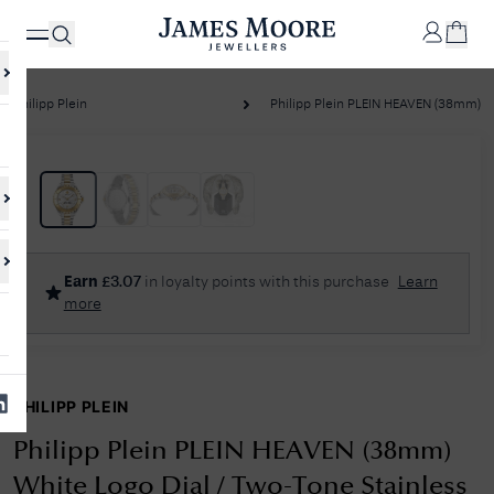
Philipp Plein
Philipp Plein PLEIN HEAVEN (38mm) Wh
✕
Your
Cart
Your
No Results Found
Earn
£
3.07
in loyalty points with this purchase
Learn
shopping
more
cart is
Sorry, we couldn't find anything for your query. Please try a different
currently
search or browsing the suggestions below.
empty.
PHILIPP PLEIN
SHOP
JAMES
MOORE
Philipp Plein PLEIN HEAVEN (38mm)
& CO.
White Logo Dial / Two-Tone Stainless