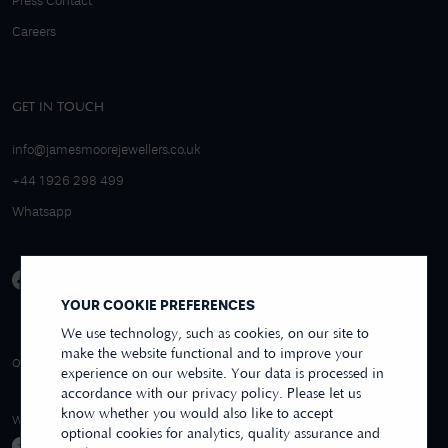
Press Contact
Careers
GET IN TOUCH
info@jamesmoorejewellers.co.uk
+44 1926 298 499
Whatsapp
YOUR COOKIE PREFERENCES
We use technology, such as cookies, on our site to
make the website functional and to improve your
4.9/5 EXCELLENT
OVER 250+ REVIEWS
REVIEWS US
experience on our website. Your data is processed in
accordance with our privacy policy. Please let us
know whether you would also like to accept
WE ACCEPT
optional cookies for analytics, quality assurance and