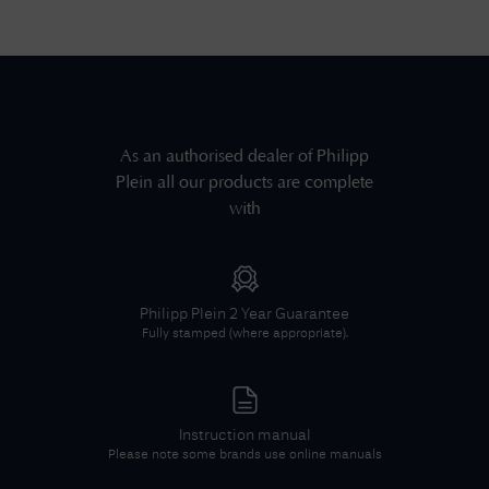
As an authorised dealer of
Philipp
Plein
all our products are complete
with
Philipp Plein
2 Year Guarantee
Fully stamped (where appropriate).
Instruction manual
Please note some brands use online manuals