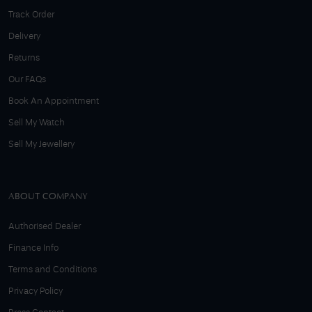
Track Order
Delivery
Returns
Our FAQs
Book An Appointment
Sell My Watch
Sell My Jewellery
ABOUT COMPANY
Authorised Dealer
Finance Info
Terms and Conditions
Privacy Policy