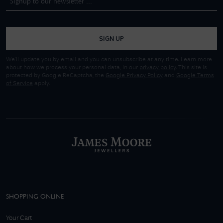
SIGN UP
We'll update you by email and you can unsubscribe at any time. Learn more
about how we process your personal data, in our
privacy policy
. This site is
protected by Google ReCaptcha, the
Google Privacy Policy
and
Google Terms
of Service
apply.
SHOPPING ONLINE
Your Cart