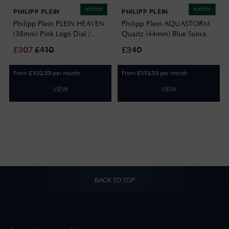
IN STOCK
IN STOCK
PHILIPP PLEIN
PHILIPP PLEIN
Philipp Plein PLEIN HEAVEN
Philipp Plein AQUASTORM
(38mm) Pink Logo Dial /
Quartz (44mm) Blue Sunray
Stainless Steel Bracelet
Dial / Black Silicone Strap
£
307
£
410
£340
PWPOA0324
PW2GA0226
From
per month
From
per month
£
102.33
£
113.33
VIEW
VIEW
BACK TO TOP