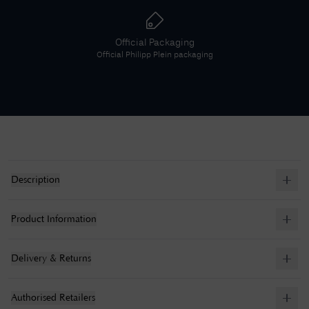
Official Packaging
Official
Philipp Plein
packaging
Description
Product Information
Delivery & Returns
Authorised Retailers