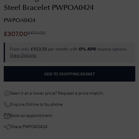
Steel Bracelet PWPOA0424
PWPOA0424
£
410.00
£
307.00
From only
per month with
finance options.
£
102.33
0% APR
View Options
ADD TO SHOPPING BASKET
Seen it at a lower price? Request a price match.
Enquire Online or by phone
Book an appointment
Share
PWPOA0424