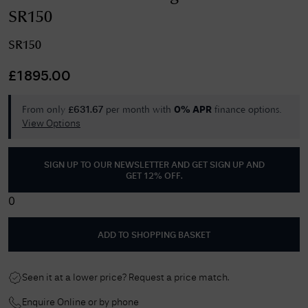
SR150
SR150
£
1895.00
From only
per month with
finance options.
£
631.67
0% APR
View Options
SIGN UP TO OUR NEWSLETTER AND GET
SIGN UP AND
GET 12% OFF
.
0
ADD TO SHOPPING BASKET
Seen it at a lower price? Request a price match.
Enquire Online or by phone