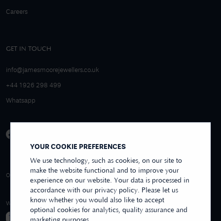
Careers
GET IN TOUCH
info@jamesmoorejewellers.co.uk
+44 1926 298 499
Whatsapp
YOUR COOKIE PREFERENCES
We use technology, such as cookies, on our site to
make the website functional and to improve your
4.9/5 EXCELLENT
OVER 250+ REVIEWS
REVIEWS US
experience on our website. Your data is processed in
accordance with our privacy policy. Please let us
know whether you would also like to accept
WE ACCEPT
optional cookies for analytics, quality assurance and
marketing purposes.