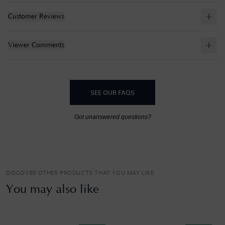
Customer Reviews
Viewer Comments
SEE OUR FAQS
Got unanswered questions?
DISCOVER OTHER PRODUCTS THAT YOU MAY LIKE
You may also like