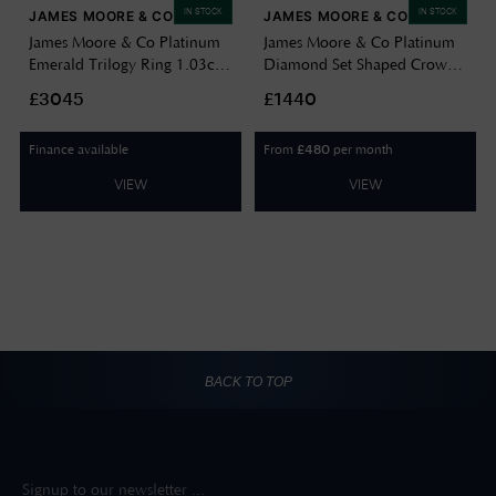
IN STOCK
IN STOCK
JAMES MOORE & CO
JAMES MOORE & CO
James Moore & Co Platinum
James Moore & Co Platinum
Emerald Trilogy Ring 1.03ct
Diamond Set Shaped Crown
G Si J7378
Band J8293
£3045
£1440
Finance available
From
per month
£
480
VIEW
VIEW
BACK TO TOP