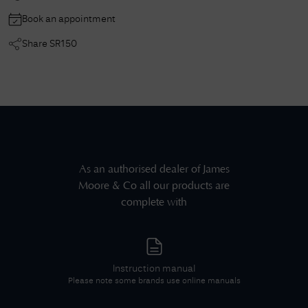
Book an appointment
Share
SR150
As an authorised dealer of
James
Moore & Co
all our products are
complete with
Instruction manual
Please note some brands use online manuals