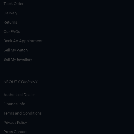
Track Order
Delivery
Returns
Our FAQs
Book An Appointment
Sell My Watch
Sell My Jewellery
ABOUT COMPANY
Authorised Dealer
Finance Info
Terms and Conditions
Privacy Policy
Press Contact