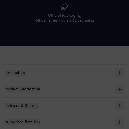
Official Packaging
Official
James Moore & Co
packaging
Description
Product Information
Delivery & Returns
Authorised Retailers