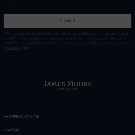
SIGN UP
We'll update you by email and you can unsubscribe at any time. Learn more
about how we process your personal data, in our
privacy policy
. This site is
protected by Google ReCaptcha, the
Google Privacy Policy
and
Google Terms
of Service
apply.
SHOPPING ONLINE
Your Cart