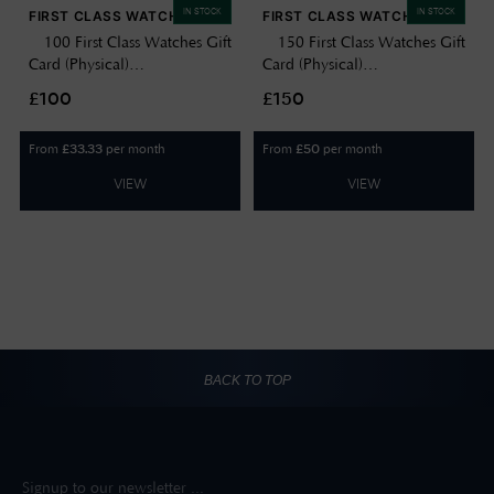
IN STOCK
IN STOCK
FIRST CLASS WATCHES
FIRST CLASS WATCHES
£100 First Class Watches Gift
£150 First Class Watches Gift
Card (Physical)
Card (Physical)
GIFTCARD100
GIFTCARD150
£100
£150
From
per month
From
per month
£
33.33
£
50
VIEW
VIEW
BACK TO TOP