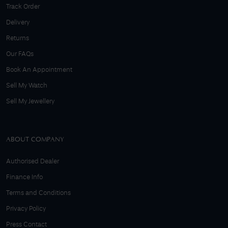
Track Order
Delivery
Returns
Our FAQs
Book An Appointment
Sell My Watch
Sell My Jewellery
ABOUT COMPANY
Authorised Dealer
Finance Info
Terms and Conditions
Privacy Policy
Press Contact