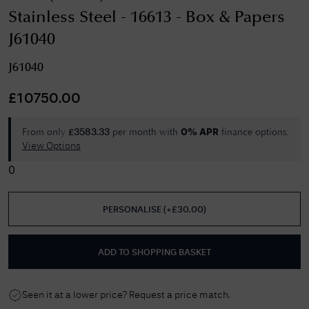
Stainless Steel - 16613 - Box & Papers
J61040
J61040
£
10750.00
From only
per month with
finance options.
£
3583.33
0% APR
View Options
0
PERSONALISE
(
+£
30.00
)
ADD TO SHOPPING BASKET
Seen it at a lower price? Request a price match.