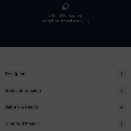
Official Packaging
Official
Pre-owned
packaging
Description
Product Information
Delivery & Returns
Authorised Retailers