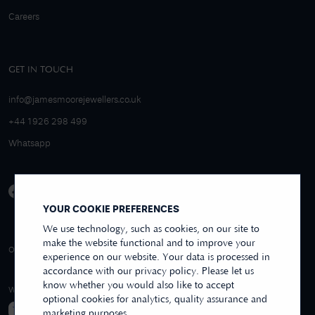
Careers
GET IN TOUCH
info@jamesmoorejewellers.co.uk
+44 1926 298 499
Whatsapp
YOUR COOKIE PREFERENCES
We use technology, such as cookies, on our site to
make the website functional and to improve your
4.9/5 EXCELLENT
OVER 250+ REVIEWS
REVIEWS US
experience on our website. Your data is processed in
accordance with our privacy policy. Please let us
know whether you would also like to accept
WE ACCEPT
optional cookies for analytics, quality assurance and
marketing purposes.