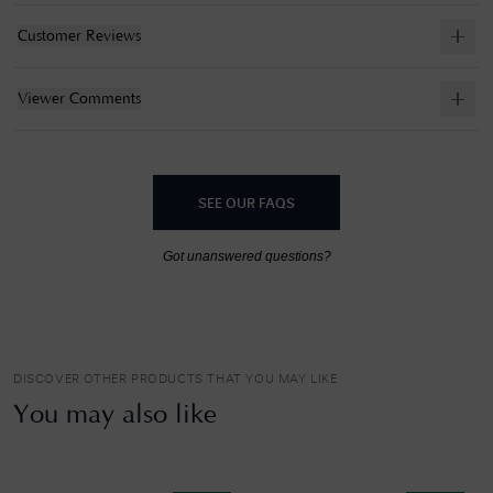
Customer Reviews
Viewer Comments
SEE OUR FAQS
Got unanswered questions?
DISCOVER OTHER PRODUCTS THAT YOU MAY LIKE
You may also like