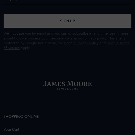
SIGN UP
We'll update you by email and you can unsubscribe at any time. Learn more
about how we process your personal data, in our
privacy policy
. This site is
protected by Google ReCaptcha, the
Google Privacy Policy
and
Google Terms
of Service
apply.
SHOPPING ONLINE
Your Cart