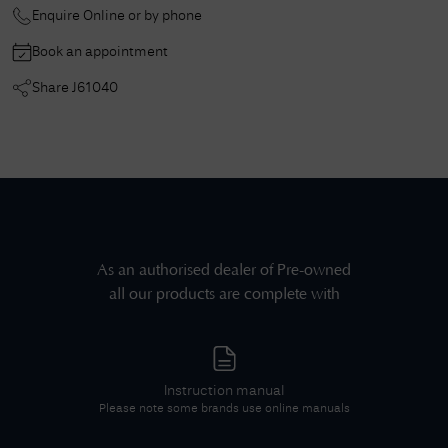
Enquire Online or by phone
Book an appointment
Share
J61040
As an authorised dealer of
Pre-owned
all our products are complete with
Instruction manual
Please note some brands use online manuals