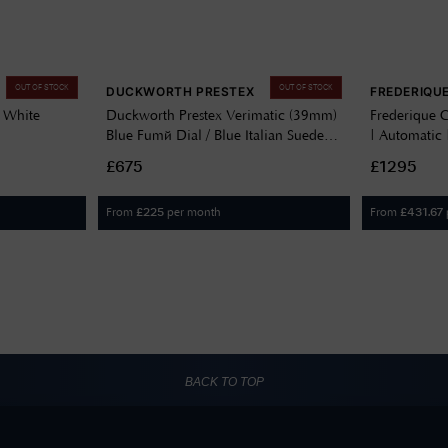
OUT OF STOCK
OUT OF STOCK
DUCKWORTH PRESTEX
FREDERIQU
 White
Duckworth Prestex Verimatic (39mm)
Frederique C
Blue Fumé Dial / Blue Italian Suede
| Automatic |
A
Leather D891-03-M
Leather FC
£675
£1295
From
per month
From
£
225
£
431.67
BACK TO TOP