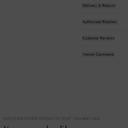
Delivery & Returns
Authorised Retailers
Customer Reviews
Viewer Comments
DISCOVER OTHER PRODUCTS THAT YOU MAY LIKE