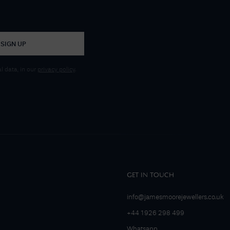
SIGN UP
 data, in our
privacy policy
.
GET IN TOUCH
info@jamesmoorejewellers.co.uk
+44 1926 298 499
Whatsapp