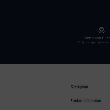
Sinn
2 Year Gua
Fully stamped (where ap
Description
Product Information