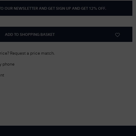
 TO OUR NEWSLETTER AND GET
SIGN UP AND GET 12% OFF
.
Delivery Information
Returns Policy
Authorised Dealer
ADD TO SHOPPING BASKET
Contact Us
price? Request a price match.
by phone
nt