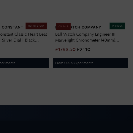
OUT OF STOCK
IN STOCK
E CONSTANT
BALL WATCH COMPANY
ON SALE
onstant Classic Heart Beat
Ball Watch Company Engineer III
 Silver Dial | Black
Marvelight Chronometer (40mm)
-310MC5B6
Automatic Ice Blue NM9026C-S6CJ-
£
1793.50
£
2110
IBE
per month
From
per month
£
597.83