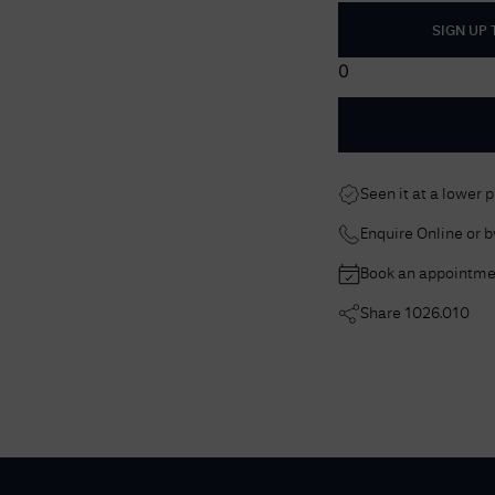
SIGN UP
0
Seen it at a lower 
Enquire Online or 
Book an appointme
Share
1026.010