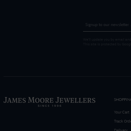
We'll update you by email and
This site is protected by Goo
SHOPPIN
Your Cart
Track Ord
Delivery