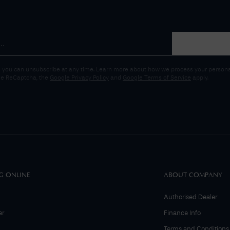
 you can unsubscribe at any time. Learn more about how we process your personal
gle ReCaptcha, the
Google Privacy Policy
and
Google Terms of Service
apply.
G ONLINE
ABOUT COMPANY
Authorised Dealer
er
Finance Info
Terms and Conditions