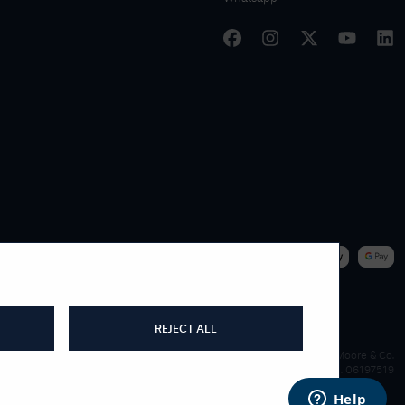
|
WE ACCEPT
REJECT ALL
James Moore & Co.
Company Reg. 06197519