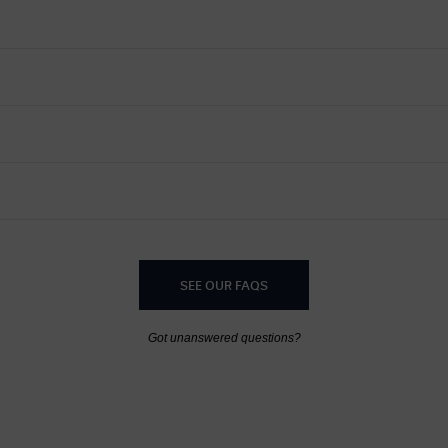
SEE OUR FAQS
Got unanswered questions?