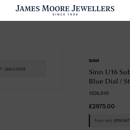
ENGAGEMENT RINGS
WEDDING RINGS
WATCHES
PRE OWN
SINN
esults Found
se
Learn more
Sinn U16 Sub
Please try a different search or browsing the suggestions below.
Blue Dial / S
1026.010
£
2975.00
From only
£
991.67