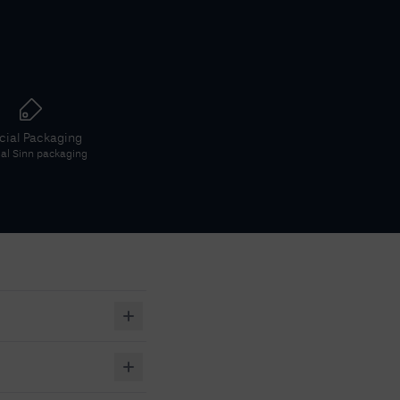
icial Packaging
ial
Sinn
packaging