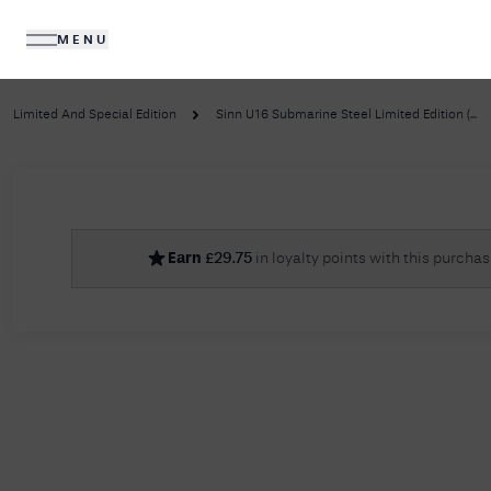
MENU
DIAMONDS
JEWELLERY
Limited And Special Edition
Sinn U16 Submarine Steel Limited Edition (...
No R
Earn
£
29.75
in loyalty points with this purcha
Sorry, we couldn't find anything for your query. 