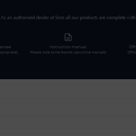
As an authorised dealer of
Sinn
all our products are complete with
rantee
Instruction manual
Off
propriate).
Please note some brands use online manuals
Offic