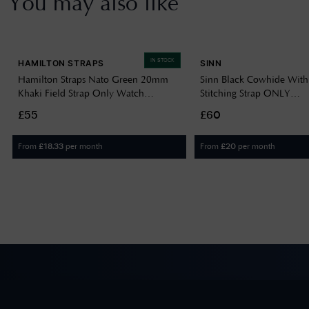
You may also like
IN STOCK
HAMILTON STRAPS
SINN
Hamilton Straps Nato Green 20mm
Sinn Black Cowhide With
Khaki Field Strap Only Watch
Stitching Strap ONLY
H690694102
BL44201851001225403
£55
£60
From
per month
From
per month
£
18.33
£
20