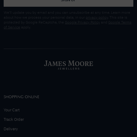
SIGN UP
We'll update you by email and you can unsubscribe at any time. Learn more
about how we process your personal data, in our
privacy policy
. This site is
protected by Google ReCaptcha, the
Google Privacy Policy
and
Google Terms
of Service
apply.
SHOPPING ONLINE
Your Cart
Track Order
Delivery