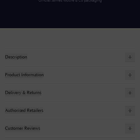
Official
James Moore & Co
packaging
Description
Product Information
Delivery & Returns
Authorised Retailers
Customer Reviews