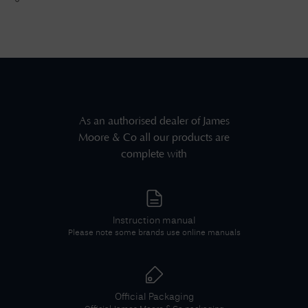
As an authorised dealer of
James
Moore & Co
all our products are
complete with
Instruction manual
Please note some brands use online manuals
Official Packaging