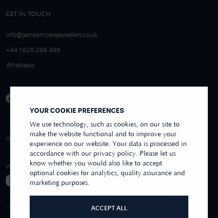
GET IN TOUCH
info@jamesmoorejewellers.co.uk
+44 1926 298 499
Whatsapp
YOUR COOKIE PREFERENCES
We use technology, such as cookies, on our site to
make the website functional and to improve your
4.9/5 EXCELLENT
OVER 250+ REVIEWS
REVIEWS US
experience on our website. Your data is processed in
accordance with our privacy policy. Please let us
know whether you would also like to accept
WE ACCEPT
optional cookies for analytics, quality assurance and
marketing purposes.
ACCEPT ALL