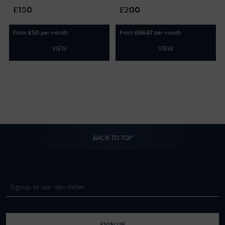
GIFTCARD150
GIFTCARD200
£150
£200
From
per month
From
per month
£
50
£
66.67
VIEW
VIEW
BACK TO TOP