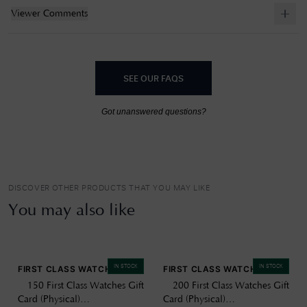
Viewer Comments
SEE OUR FAQS
Got unanswered questions?
DISCOVER OTHER PRODUCTS THAT YOU MAY LIKE
You may also like
IN STOCK
IN STOCK
FIRST CLASS WATCHES
FIRST CLASS WATCHES
£150 First Class Watches Gift
£200 First Class Watches Gift
Card (Physical)
Card (Physical)