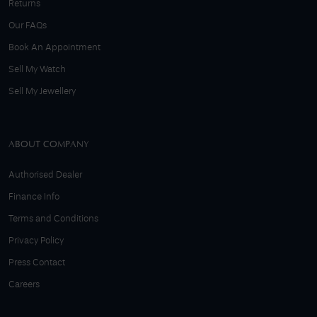
Returns
Our FAQs
Book An Appointment
Sell My Watch
Sell My Jewellery
ABOUT COMPANY
Authorised Dealer
Finance Info
Terms and Conditions
Privacy Policy
Press Contact
Careers