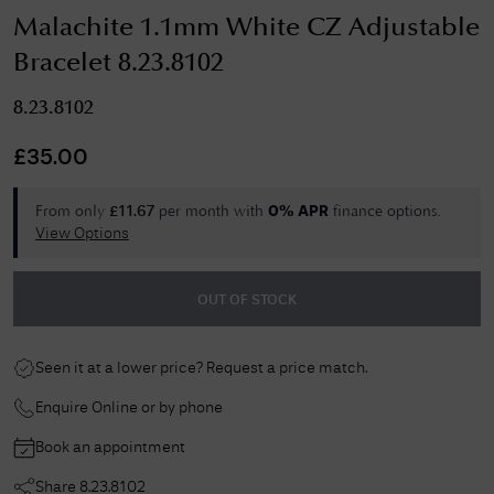
Malachite 1.1mm White CZ Adjustable
Bracelet 8.23.8102
8.23.8102
£
35.00
From only
per month with
finance options.
£
11.67
0% APR
View Options
OUT OF STOCK
Seen it at a lower price? Request a price match.
Enquire Online or by phone
Book an appointment
Share
8.23.8102