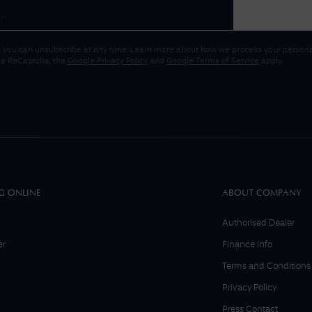
 you can unsubscribe at any time. Learn more about how we process your personal
gle ReCaptcha, the
Google Privacy Policy
and
Google Terms of Service
apply.
G ONLINE
ABOUT COMPANY
Authorised Dealer
er
Finance Info
Terms and Conditions
Privacy Policy
Press Contact