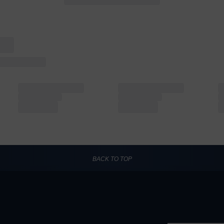
BACK TO TOP