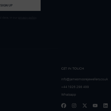
SIGN UP
 data, in our
privacy policy
.
GET IN TOUCH
info@jamesmoorejewellers.co.uk
+44 1926 298 499
Whatsapp