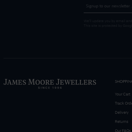
We'll update you by email and
This site is protected by Goo
SHOPPIN
Your Cart
Track Ord
Delivery
Returns
Our FAQs