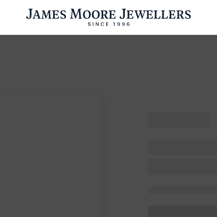
ENGAGEMENT RINGS
WEDDING RINGS
WATCHES
PRE OWN
esults Found
Please try a different search or browsing the suggestions below.