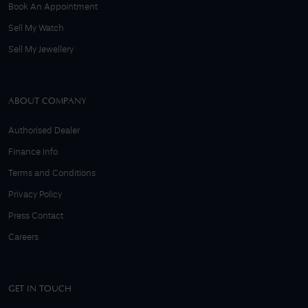
Book An Appointment
Sell My Watch
Sell My Jewellery
ABOUT COMPANY
Authorised Dealer
Finance Info
Terms and Conditions
Privacy Policy
Press Contact
Careers
GET IN TOUCH