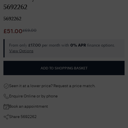
5692262
5692262
£
69.00
£
51.00
From only
per month with
finance options.
£
17.00
0% APR
View Options
ADD TO SHOPPING BASKET
Seen it at a lower price? Request a price match.
Enquire Online or by phone
Book an appointment
Share
5692262