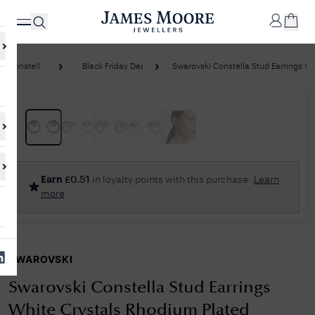
Constella
Black Friday Deals
Swarovski Constella Stud Earrings Whit
✕
Your
Cart
Your
No Results Found
Earn
£
0.51
in loyalty points with this purchase
Learn
shopping
more
cart is
Sorry, we couldn't find anything for your query. Please try a different
currently
search or browsing the suggestions below.
empty.
SWAROVSKI
SHOP
JAMES
MOORE
Swarovski Constella Stud Earrings
& CO.
White Crystals Rhodium Plated