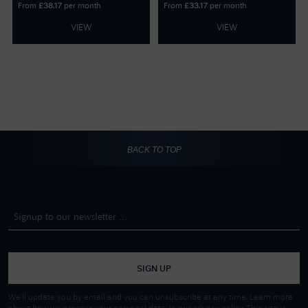
From
per month
From
per month
£
38.17
£
33.17
VIEW
VIEW
BACK TO TOP
SIGN UP
We'll update you by email and you can unsubscribe at any time. Learn more