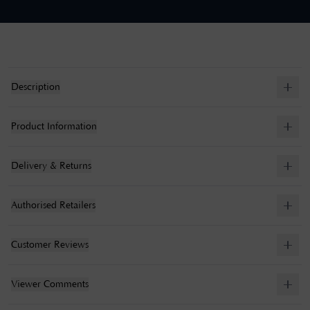
Description
Product Information
Delivery & Returns
Authorised Retailers
Customer Reviews
Viewer Comments