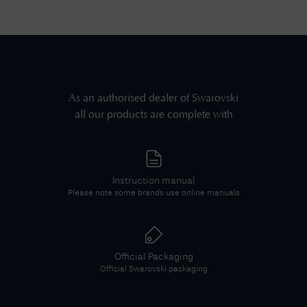
As an authorised dealer of
Swarovski
all our products are complete with
Instruction manual
Please note some brands use online manuals
Official Packaging
Official
Swarovski
packaging