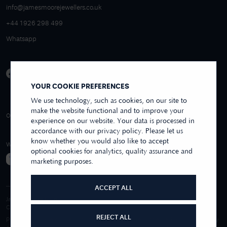
info@jamesmoorejewellers.co.uk
+44 1926 298 499
Whatsapp
YOUR COOKIE PREFERENCES
We use technology, such as cookies, on our site to
make the website functional and to improve your
4.9/5 EXCELLENT
OVER 250+ REVIEWS
REVIEWS US
experience on our website. Your data is processed in
accordance with our privacy policy. Please let us
know whether you would also like to accept
WE ACCEPT
optional cookies for analytics, quality assurance and
marketing purposes.
ACCEPT ALL
James Moore & Co.
Company Reg. 06197519
REJECT ALL
Purchases made online through this website are processed and invoiced by