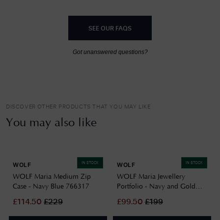
SEE OUR FAQS
Got unanswered questions?
DISCOVER OTHER PRODUCTS THAT YOU MAY LIKE
You may also like
IN STOCK
IN STOCK
WOLF
WOLF
WOLF Maria Medium Zip
WOLF Maria Jewellery
Case - Navy Blue 766317
Portfolio - Navy and Gold
766417
£
114.50
£
229
£
99.50
£
199