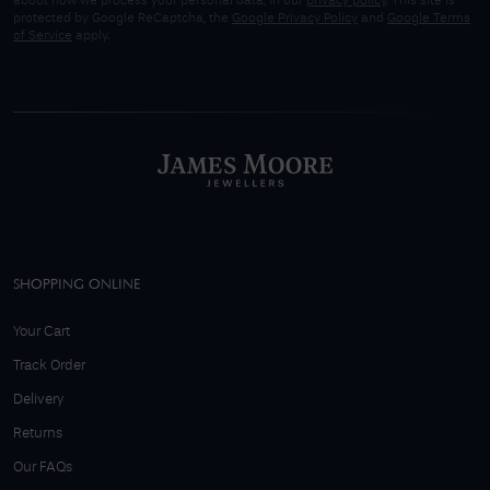
about how we process your personal data, in our
privacy policy
. This site is
protected by Google ReCaptcha, the
Google Privacy Policy
and
Google Terms
of Service
apply.
SHOPPING ONLINE
Your Cart
Track Order
Delivery
Returns
Our FAQs