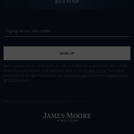
BACK TO TOP
SIGN UP
We'll update you by email and you can unsubscribe at any time. Learn more
about how we process your personal data, in our
privacy policy
. This site is
protected by Google ReCaptcha, the
Google Privacy Policy
and
Google Terms
of Service
apply.