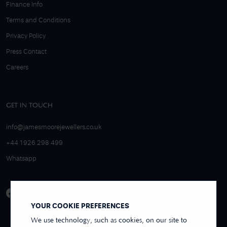
Finance Info
Terms and Conditions
Privacy Policy
Press Contact
Careers
GET IN TOUCH
info@jamesmoorejewellers.co.uk
+44 1926 298 499
Whatsapp
YOUR COOKIE PREFERENCES
We use technology, such as cookies, on our site to