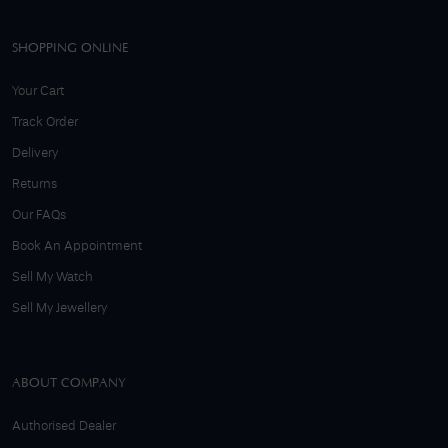
SHOPPING ONLINE
Your Cart
Track Order
Delivery
Returns
Our FAQs
Book An Appointment
Sell My Watch
Sell My Jewellery
ABOUT COMPANY
Authorised Dealer