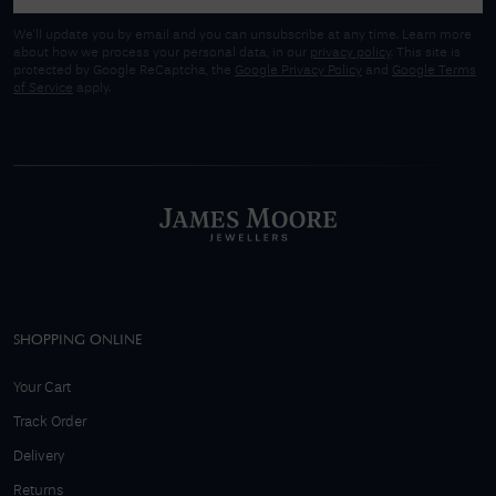
We'll update you by email and you can unsubscribe at any time. Learn more
about how we process your personal data, in our
privacy policy
. This site is
protected by Google ReCaptcha, the
Google Privacy Policy
and
Google Terms
of Service
apply.
SHOPPING ONLINE
Your Cart
Track Order
Delivery
Returns