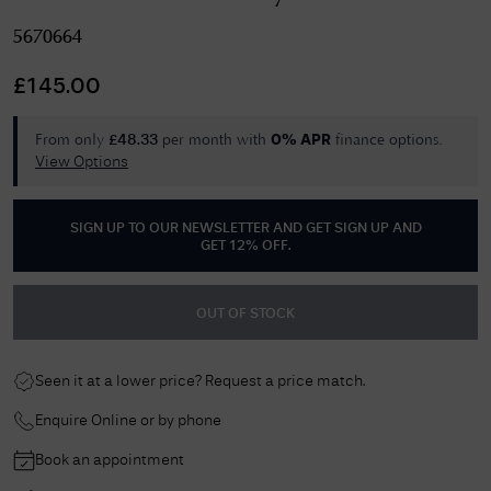
5670664
£
145.00
From only
per month with
finance options.
£
48.33
0% APR
View Options
SIGN UP TO OUR NEWSLETTER AND GET
SIGN UP AND
GET 12% OFF
.
OUT OF STOCK
Seen it at a lower price? Request a price match.
Enquire Online or by phone
Book an appointment