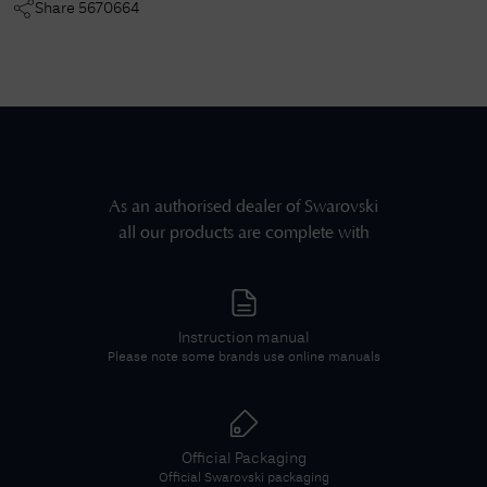
Share
5670664
As an authorised dealer of
Swarovski
all our products are complete with
Instruction manual
Please note some brands use online manuals
Official Packaging
Official
Swarovski
packaging