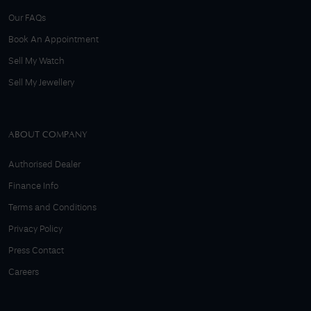
Our FAQs
Book An Appointment
Sell My Watch
Sell My Jewellery
ABOUT COMPANY
Authorised Dealer
Finance Info
Terms and Conditions
Privacy Policy
Press Contact
Careers