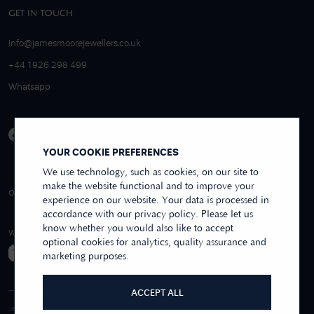
GET IN TOUCH
info@jamesmoorejewellers.co.uk
+44 1926 298 499
Whatsapp
YOUR COOKIE PREFERENCES
We use technology, such as cookies, on our site to
make the website functional and to improve your
4.9/5 EXCELLENT
OVER 250+ REVIEWS
REVIEWS US
experience on our website. Your data is processed in
accordance with our privacy policy. Please let us
know whether you would also like to accept
WE ACCEPT
optional cookies for analytics, quality assurance and
marketing purposes.
ACCEPT ALL
James Moore & Co.