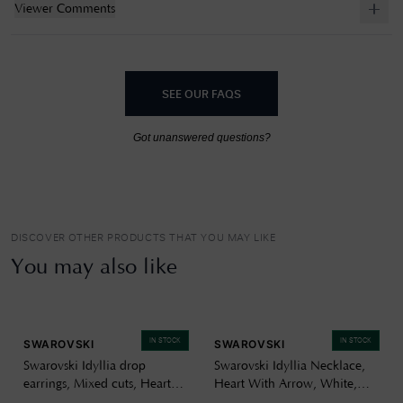
Viewer Comments
SEE OUR FAQS
Got unanswered questions?
DISCOVER OTHER PRODUCTS THAT YOU MAY LIKE
You may also like
IN STOCK
IN STOCK
SWAROVSKI
SWAROVSKI
Swarovski Idyllia drop
Swarovski Idyllia Necklace,
earrings, Mixed cuts, Heart
Heart With Arrow, White,
with arrow, White, Rhodium
Rhodium Plated 5743411