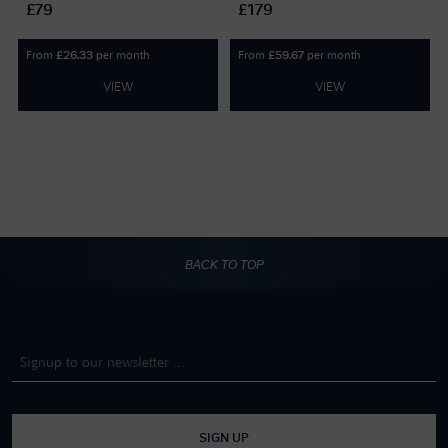
£79
£179
plated 5749602
From
per month
From
per month
£
26.33
£
59.67
VIEW
VIEW
BACK TO TOP
SIGN UP