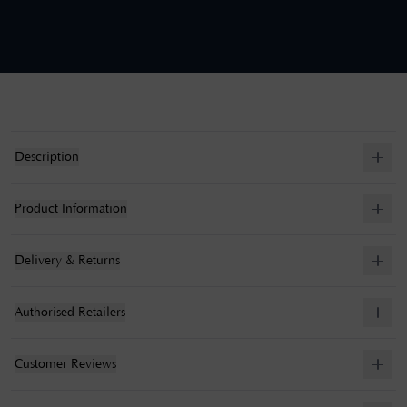
Description
Product Information
Delivery & Returns
Authorised Retailers
Customer Reviews