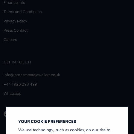
Finance Info
Terms and Conditions
Privacy Policy
Press Contact
Careers
GET IN TOUCH
info@jamesmoorejewellers.co.uk
+44 1926 298 499
Whatsapp
YOUR COOKIE PREFERENCES
We use technology, such as cookies, on our site to