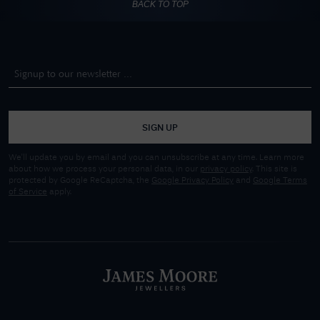
BACK TO TOP
SIGN UP
We'll update you by email and you can unsubscribe at any time. Learn more
about how we process your personal data, in our
privacy policy
. This site is
protected by Google ReCaptcha, the
Google Privacy Policy
and
Google Terms
of Service
apply.