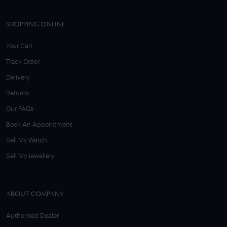
SHOPPING ONLINE
Your Cart
Track Order
Delivery
Returns
Our FAQs
Book An Appointment
Sell My Watch
Sell My Jewellery
ABOUT COMPANY
Authorised Dealer