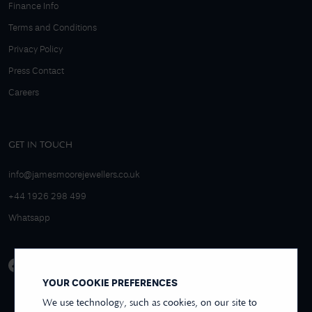
Finance Info
Terms and Conditions
Privacy Policy
Press Contact
Careers
GET IN TOUCH
info@jamesmoorejewellers.co.uk
+44 1926 298 499
Whatsapp
YOUR COOKIE PREFERENCES
We use technology, such as cookies, on our site to