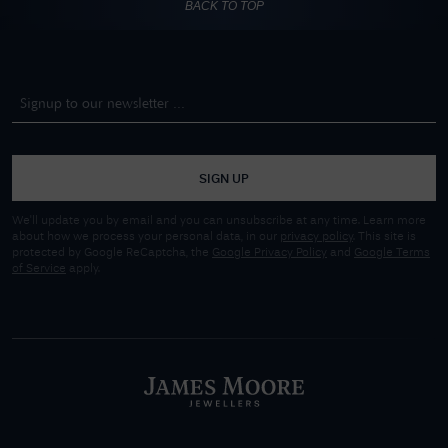
BACK TO TOP
SIGN UP
We'll update you by email and you can unsubscribe at any time. Learn more
about how we process your personal data, in our
privacy policy
. This site is
protected by Google ReCaptcha, the
Google Privacy Policy
and
Google Terms
of Service
apply.