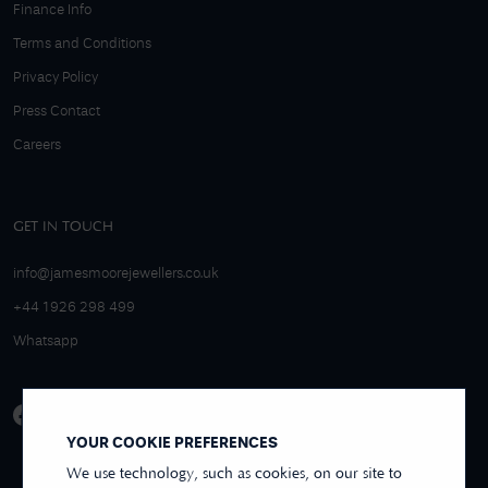
Finance Info
Terms and Conditions
Privacy Policy
Press Contact
Careers
GET IN TOUCH
info@jamesmoorejewellers.co.uk
+44 1926 298 499
Whatsapp
YOUR COOKIE PREFERENCES
We use technology, such as cookies, on our site to