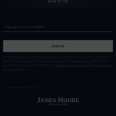
BACK TO TOP
SIGN UP
We'll update you by email and you can unsubscribe at any time. Learn more
about how we process your personal data, in our
privacy policy
. This site is
protected by Google ReCaptcha, the
Google Privacy Policy
and
Google Terms
of Service
apply.