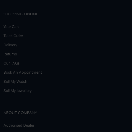
SHOPPING ONLINE
Your Cart
Track Order
Delivery
Returns
Our FAQs
Book An Appointment
Sell My Watch
Sell My Jewellery
ABOUT COMPANY
Authorised Dealer