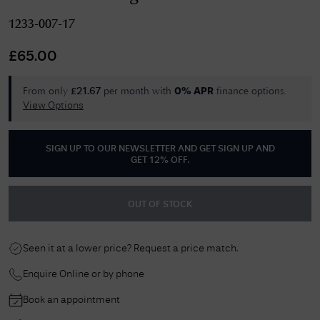
1233-007-17
£
65.00
From only
per month with
finance options.
£
21.67
0% APR
View Options
SIGN UP TO OUR NEWSLETTER AND GET
SIGN UP AND
GET 12% OFF
.
OUT OF STOCK
Seen it at a lower price? Request a price match.
Enquire Online or by phone
Book an appointment