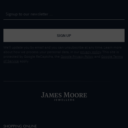
SIGN UP
We'll update you by email and you can unsubscribe at any time. Learn more
about how we process your personal data, in our
privacy policy
. This site is
protected by Google ReCaptcha, the
Google Privacy Policy
and
Google Terms
of Service
apply.
SHOPPING ONLINE