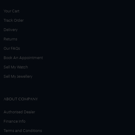
Your Cart
Track Order
Delivery
Returns
Our FAQs
Book An Appointment
Sell My Watch
Sell My Jewellery
ABOUT COMPANY
Authorised Dealer
Finance Info
Terms and Conditions