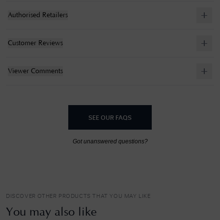
Authorised Retailers
Customer Reviews
Viewer Comments
SEE OUR FAQS
Got unanswered questions?
DISCOVER OTHER PRODUCTS THAT YOU MAY LIKE
You may also like