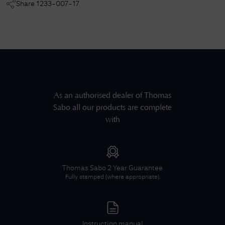
Share
1233-007-17
As an authorised dealer of
Thomas
Sabo
all our products are complete
with
Thomas Sabo
2 Year Guarantee
Fully stamped (where appropriate).
Instruction manual