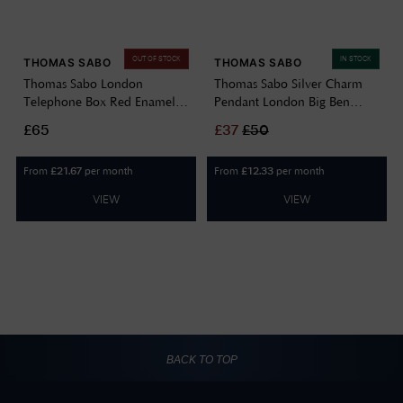
OUT OF STOCK
IN STOCK
THOMAS SABO
THOMAS SABO
Thomas Sabo London
Thomas Sabo Silver Charm
Telephone Box Red Enamel
Pendant London Big Ben
Sterling Silver Charm Pendant
With Cold Enamel 2121-691-
£65
£
37
£
50
2120-041-10
19
From
per month
From
per month
£
21.67
£
12.33
VIEW
VIEW
BACK TO TOP