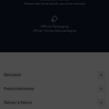
Please note some brands use online manuals
Official Packaging
Official
Thomas Sabo
packaging
Description
Product Information
Delivery & Returns