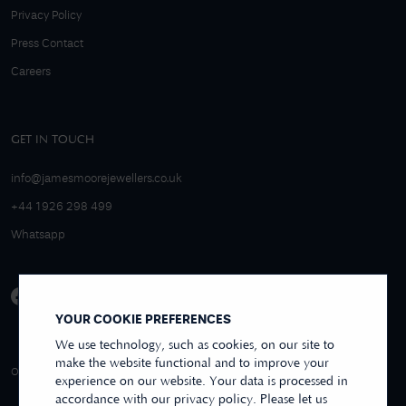
Privacy Policy
Press Contact
Careers
GET IN TOUCH
info@jamesmoorejewellers.co.uk
+44 1926 298 499
Whatsapp
YOUR COOKIE PREFERENCES
We use technology, such as cookies, on our site to
make the website functional and to improve your
4.9/5 EXCELLENT
OVER 250+ REVIEWS
REVIEWS US
experience on our website. Your data is processed in
accordance with our privacy policy. Please let us