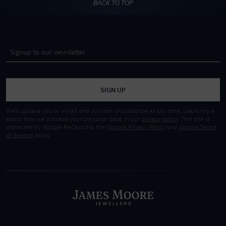
BACK TO TOP
SIGN UP
We'll update you by email and you can unsubscribe at any time. Learn more
about how we process your personal data, in our
privacy policy
. This site is
protected by Google ReCaptcha, the
Google Privacy Policy
and
Google Terms
of Service
apply.