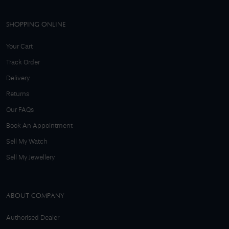
SHOPPING ONLINE
Your Cart
Track Order
Delivery
Returns
Our FAQs
Book An Appointment
Sell My Watch
Sell My Jewellery
ABOUT COMPANY
Authorised Dealer