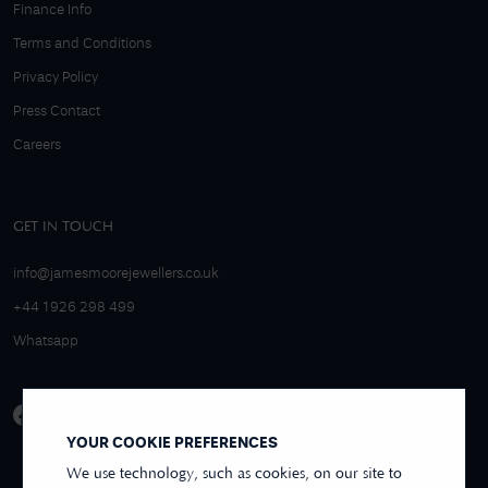
Finance Info
Terms and Conditions
Privacy Policy
Press Contact
Careers
GET IN TOUCH
info@jamesmoorejewellers.co.uk
+44 1926 298 499
Whatsapp
YOUR COOKIE PREFERENCES
We use technology, such as cookies, on our site to