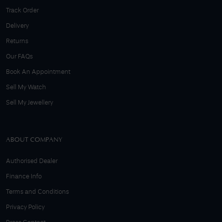
Track Order
Delivery
Returns
Our FAQs
Book An Appointment
Sell My Watch
Sell My Jewellery
ABOUT COMPANY
Authorised Dealer
Finance Info
Terms and Conditions
Privacy Policy