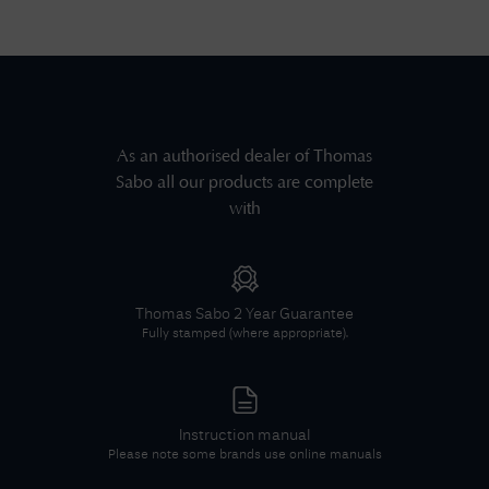
As an authorised dealer of
Thomas
Sabo
all our products are complete
with
Thomas Sabo
2 Year Guarantee
Fully stamped (where appropriate).
Instruction manual
Please note some brands use online manuals