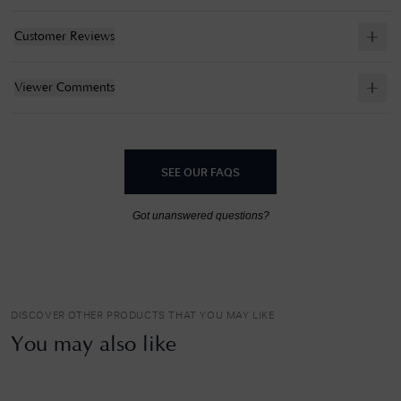
Customer Reviews
Viewer Comments
SEE OUR FAQS
Got unanswered questions?
DISCOVER OTHER PRODUCTS THAT YOU MAY LIKE
You may also like