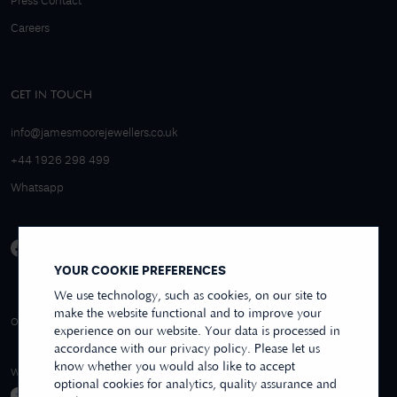
Press Contact
Careers
GET IN TOUCH
info@jamesmoorejewellers.co.uk
+44 1926 298 499
Whatsapp
YOUR COOKIE PREFERENCES
We use technology, such as cookies, on our site to
make the website functional and to improve your
4.9/5 EXCELLENT
OVER 250+ REVIEWS
REVIEWS US
experience on our website. Your data is processed in
accordance with our privacy policy. Please let us
know whether you would also like to accept
WE ACCEPT
optional cookies for analytics, quality assurance and