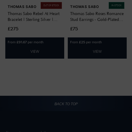
OUT OF STOCK
IN STOCK
THOMAS SABO
THOMAS SABO
Thomas Sabo Rebel At Heart
Thomas Sabo Roses Romance
Bracelet | Sterling Silver |
Stud Earrings - Gold-Plated
19.5cm A1792-637-21-
H2314-413-39
£275
£75
L19,5V
From
per month
From
per month
£
91.67
£
25
VIEW
VIEW
BACK TO TOP