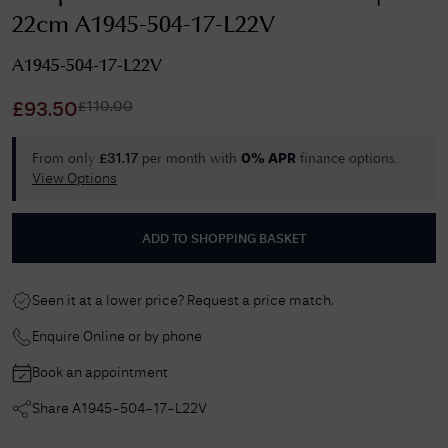
22cm A1945-504-17-L22V
A1945-504-17-L22V
£
110.00
£
93.50
From only
per month with
finance options.
£
31.17
0% APR
View Options
ADD TO SHOPPING BASKET
Seen it at a lower price? Request a price match.
Enquire Online or by phone
Book an appointment
Share
A1945-504-17-L22V