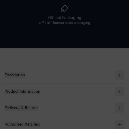
Official Packaging
Official
Thomas Sabo
packaging
Description
Product Information
Delivery & Returns
Authorised Retailers