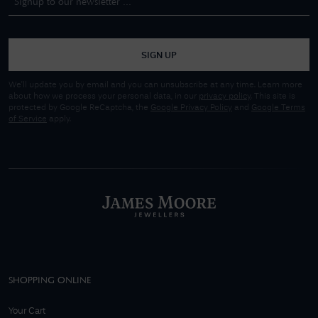
SIGN UP
We'll update you by email and you can unsubscribe at any time. Learn more
about how we process your personal data, in our
privacy policy
. This site is
protected by Google ReCaptcha, the
Google Privacy Policy
and
Google Terms
of Service
apply.
SHOPPING ONLINE
Your Cart