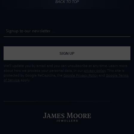
BACK TO TOP
SIGN UP
We'll update you by email and you can unsubscribe at any time. Learn more
about how we process your personal data, in our
privacy policy
. This site is
protected by Google ReCaptcha, the
Google Privacy Policy
and
Google Terms
of Service
apply.