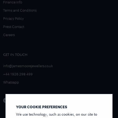
Finance Info
Terms and Conditions
Privacy Policy
Press Contact
Careers
GET IN TOUCH
info@jamesmoorejewellers.co.uk
+44 1926 298 499
Whatsapp
YOUR COOKIE PREFERENCES
We use technology, such as cookies, on our site to