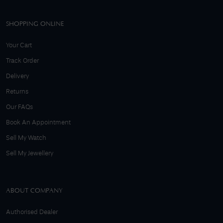
SHOPPING ONLINE
Your Cart
Track Order
Delivery
Returns
Our FAQs
Book An Appointment
Sell My Watch
Sell My Jewellery
ABOUT COMPANY
Authorised Dealer