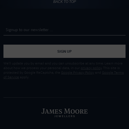
BACK TO TOP
SIGN UP
We'll update you by email and you can unsubscribe at any time. Learn more
about how we process your personal data, in our
privacy policy
. This site is
protected by Google ReCaptcha, the
Google Privacy Policy
and
Google Terms
of Service
apply.