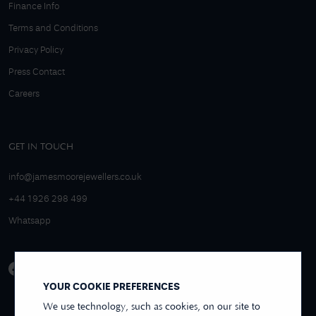
Finance Info
Terms and Conditions
Privacy Policy
Press Contact
Careers
GET IN TOUCH
info@jamesmoorejewellers.co.uk
+44 1926 298 499
Whatsapp
YOUR COOKIE PREFERENCES
We use technology, such as cookies, on our site to