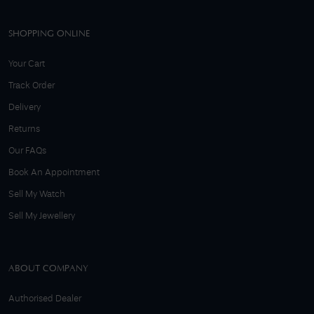
SHOPPING ONLINE
Your Cart
Track Order
Delivery
Returns
Our FAQs
Book An Appointment
Sell My Watch
Sell My Jewellery
ABOUT COMPANY
Authorised Dealer