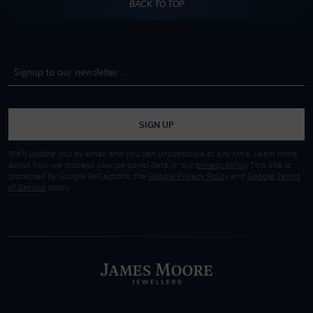
BACK TO TOP
SIGN UP
We'll update you by email and you can unsubscribe at any time. Learn more
about how we process your personal data, in our
privacy policy
. This site is
protected by Google ReCaptcha, the
Google Privacy Policy
and
Google Terms
of Service
apply.