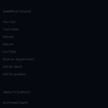
SHOPPING ONLINE
Your Cart
Track Order
Delivery
Returns
Our FAQs
Book An Appointment
Sell My Watch
Sell My Jewellery
ABOUT COMPANY
Authorised Dealer