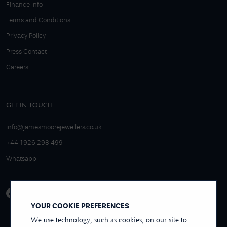
Finance Info
Terms and Conditions
Privacy Policy
Press Contact
Careers
GET IN TOUCH
info@jamesmoorejewellers.co.uk
+44 1926 298 499
Whatsapp
YOUR COOKIE PREFERENCES
We use technology, such as cookies, on our site to