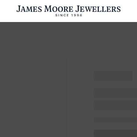
ENGAGEMENT RINGS
WEDDING RINGS
WATCHES
PRE OWN
esults Found
Please try a different search or browsing the suggestions below.