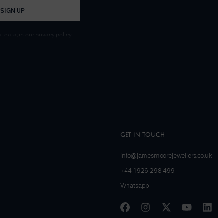
SIGN UP
 data, in our
privacy policy
.
GET IN TOUCH
info@jamesmoorejewellers.co.uk
+44 1926 298 499
Whatsapp