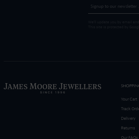
We'll update you by email and
This site is protected by Goo
SHOPPIN
Your Cart
Track Ord
Delivery
Returns
Our FAQs