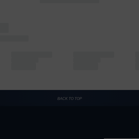
BACK TO TOP