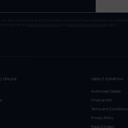
 you can unsubscribe at any time. Learn more about how we process your personal
gle ReCaptcha, the
Google Privacy Policy
and
Google Terms of Service
apply.
G ONLINE
ABOUT COMPANY
Authorised Dealer
er
Finance Info
Terms and Conditions
Privacy Policy
Press Contact