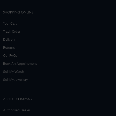
SHOPPING ONLINE
Your Cart
Track Order
Delivery
Returns
Our FAQs
Book An Appointment
Sell My Watch
Sell My Jewellery
ABOUT COMPANY
Authorised Dealer