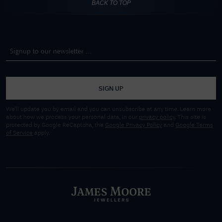
BACK TO TOP
SIGN UP
We'll update you by email and you can unsubscribe at any time. Learn more
about how we process your personal data, in our
privacy policy
. This site is
protected by Google ReCaptcha, the
Google Privacy Policy
and
Google Terms
of Service
apply.