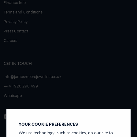
Finance Info
Terms and Conditions
Privacy Policy
Press Contact
Careers
GET IN TOUCH
info@jamesmoorejewellers.co.uk
+44 1926 298 499
Whatsapp
YOUR COOKIE PREFERENCES
We use technology, such as cookies, on our site to