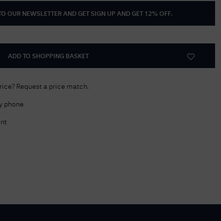
 TO OUR NEWSLETTER AND GET
SIGN UP AND GET 12% OFF
.
Delivery Information
Returns Policy
Authorised Dealer
ADD TO SHOPPING BASKET
Contact Us
price? Request a price match.
by phone
nt