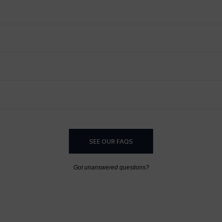
SEE OUR FAQS
Got unanswered questions?