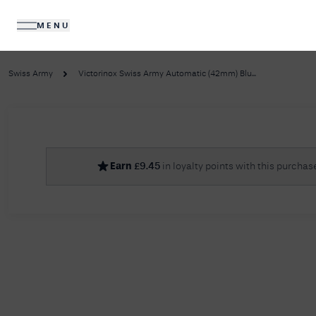
MENU
DIAMONDS
JEWELLERY
Swiss Army
Victorinox Swiss Army Automatic (42mm) Blu...
No R
Earn
£
9.45
in loyalty points with this purchas
Sorry, we couldn't find anything for your query. 