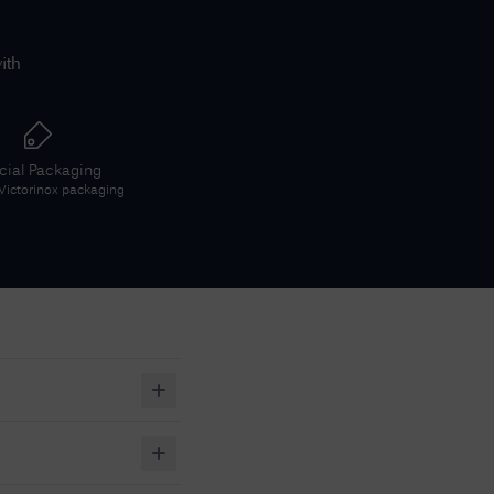
ith
icial Packaging
Victorinox
packaging