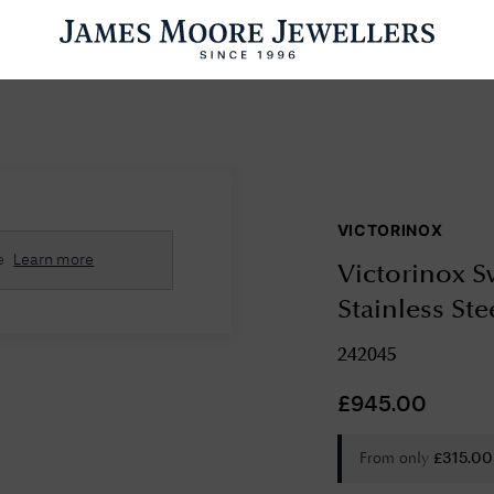
ENGAGEMENT RINGS
WEDDING RINGS
WATCHES
PRE OWN
VICTORINOX
esults Found
e
Learn more
Victorinox S
Please try a different search or browsing the suggestions below.
Stainless St
242045
£
945.00
From only
£
315.00