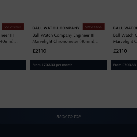
OUT OF STOCK
OUT OF STOCK
BALL WATCH COMPANY
BALL WATC
eer III
Ball Watch Company Engineer III
Ball Watch 
 (40mm)
Marvelight Chronometer (40mm)
Marvelight 
6C-S6CJ-BK
Automatic Grey NM9026C-S6CJ-GY
Automatic 
£2110
£2110
BE
From
per month
From
£
703.33
£
703.33
BACK TO TOP