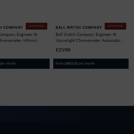
OUT OF STOCK
OUT OF STOCK
H COMPANY
BALL WATCH COMPANY
Company Engineer III
Ball Watch Company Engineer III
Chronometer (40mm)
Marvelight Chronometer Automatic
Navy Blue NM9026C-S6CJ-
(36mm) Pink Dial / Stainless Steel
£2590
(Rainbow Markers) NL9616C-S1C-
PKR
per month
From
per month
£
863.33