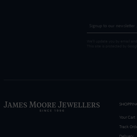
We'll update you by email and
This site is protected by Goo
SHOPPIN
Your Cart
Track Ord
Delivery