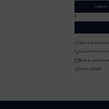
SIGN UP
0
Seen it at a lower 
Enquire Online or 
Book an appointme
Share
242045