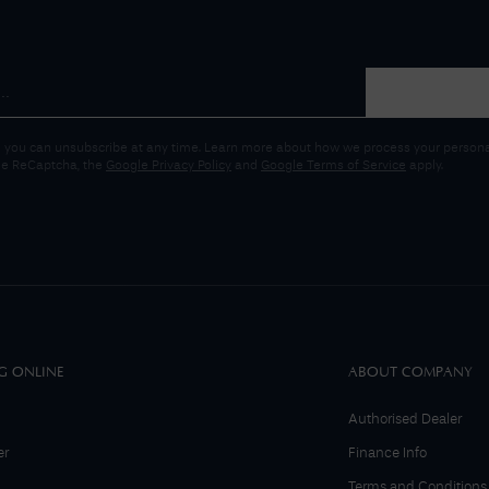
 you can unsubscribe at any time. Learn more about how we process your personal
gle ReCaptcha, the
Google Privacy Policy
and
Google Terms of Service
apply.
G ONLINE
ABOUT COMPANY
Authorised Dealer
er
Finance Info
Terms and Conditions