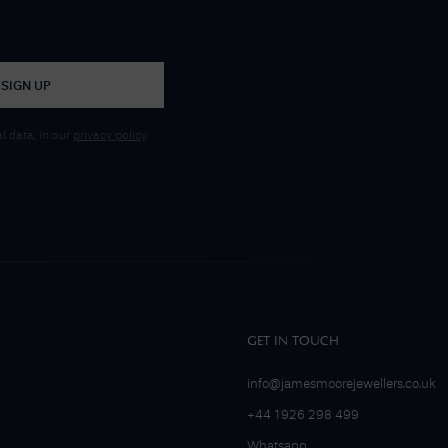
SIGN UP
 data, in our
privacy policy
.
GET IN TOUCH
info@jamesmoorejewellers.co.uk
+44 1926 298 499
Whatsapp