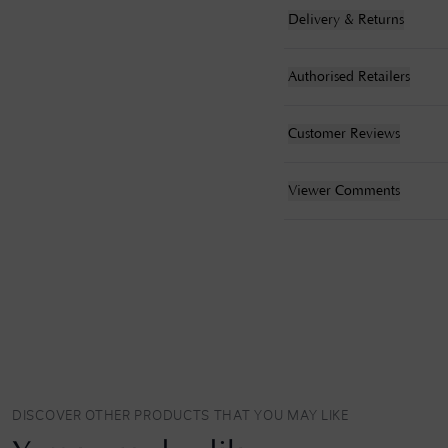
Delivery & Returns
Authorised Retailers
Customer Reviews
Viewer Comments
DISCOVER OTHER PRODUCTS THAT YOU MAY LIKE