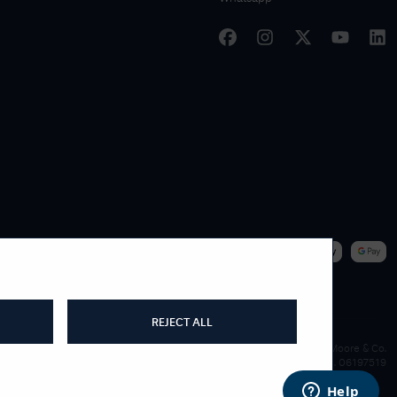
|
WE ACCEPT
REJECT ALL
James Moore & Co.
Company Reg. 06197519