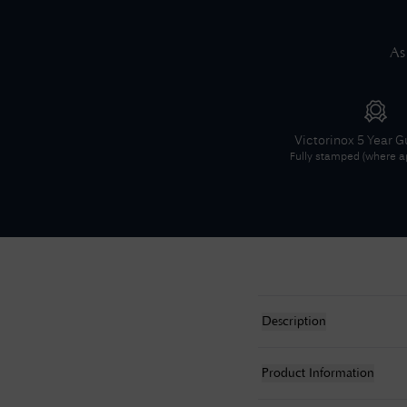
As
Victorinox
5 Year G
Fully stamped (where ap
Description
Product Information