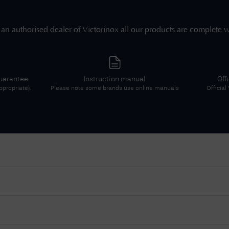
 an authorised dealer of
Victorinox
all our products are complete w
uarantee
Instruction manual
Off
propriate).
Please note some brands use online manuals
Official