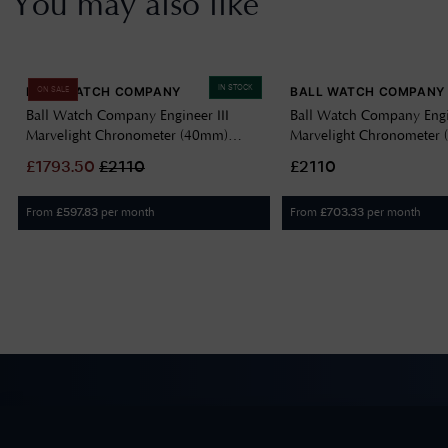
You may also like
IN STOCK
BALL WATCH COMPANY
BALL WATCH COMPANY
ON SALE
Ball Watch Company Engineer III
Ball Watch Company Engin
Marvelight Chronometer (40mm)
Marvelight Chronometer
Automatic Ice Blue NM9026C-S6CJ-
Automatic Black NM902
£
1793.50
£
2110
£2110
IBE
From
per month
From
per month
£
597.83
£
703.33