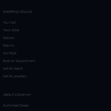
SHOPPING ONLINE
Your Cart
Track Order
Delivery
Returns
Our FAQs
Book An Appointment
Sell My Watch
Sell My Jewellery
ABOUT COMPANY
Authorised Dealer