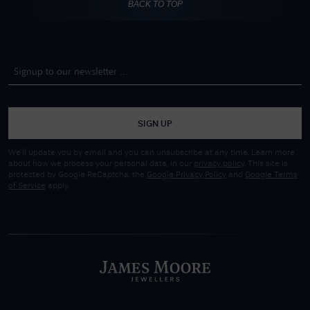
BACK TO TOP
SIGN UP
We'll update you by email and you can unsubscribe at any time. Learn more
about how we process your personal data, in our
privacy policy
. This site is
protected by Google ReCaptcha, the
Google Privacy Policy
and
Google Terms
of Service
apply.