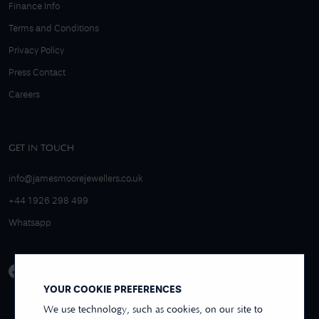
Finance Info
Terms and Conditions
Privacy Policy
Press Contact
Careers
GET IN TOUCH
info@jamesmoorejewellers.co.uk
+44 1926 298 499
Whatsapp
YOUR COOKIE PREFERENCES
We use technology, such as cookies, on our site to