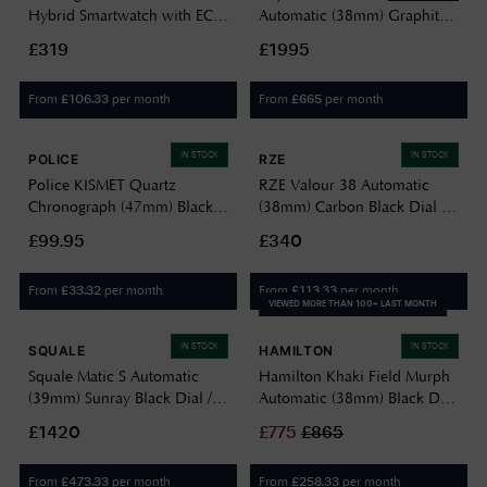
Hybrid Smartwatch with ECG
Automatic (38mm) Graphite
(38mm) Black Hybrid Dial /
Sunray-Brushed Dial / Two-
£319
£1995
Black Silicone Watch
Tone Stainless Steel Bracelet
HWA10-MODEL 1-ALL-INT
1000-STP-20001
From
per month
From
per month
£
106.33
£
665
IN STOCK
IN STOCK
POLICE
RZE
Police KISMET Quartz
RZE Valour 38 Automatic
Chronograph (47mm) Black
(38mm) Carbon Black Dial /
Dial / Black Leather Strap
Black HexaFlex Rubber Strap
£99.95
£340
PEWJF2195141
VAL-38-CB
From
per month
From
per month
£
33.32
£
113.33
VIEWED MORE THAN 100+ LAST MONTH
IN STOCK
IN STOCK
SQUALE
HAMILTON
Squale Matic S Automatic
Hamilton Khaki Field Murph
(39mm) Sunray Black Dial /
Automatic (38mm) Black Dial
Stainless Steel Bracelet Watch
/ Black Leather Strap
£1420
£
775
£
865
MATICBKOBK.SSBX
H70405730
From
per month
From
per month
£
473.33
£
258.33