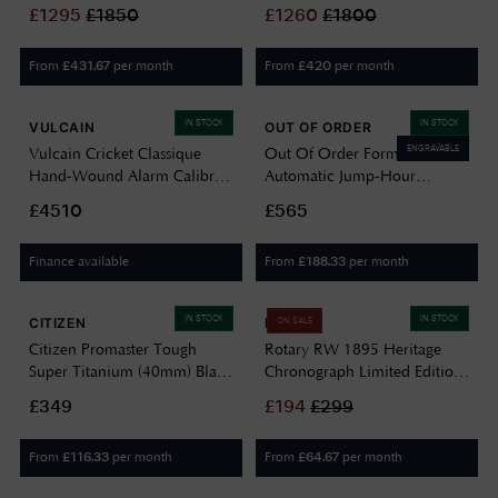
/ Brown Leather Strap DAY A
Stainless Steel Bracelet Watch
£
1295
£
1850
£
1260
£
1800
1919 NP-PB
SH-A-1973-P-N
From
per month
From
per month
£
431.67
£
420
IN STOCK
IN STOCK
VULCAIN
OUT OF ORDER
ENGRAVABLE
Vulcain Cricket Classique
Out Of Order Forma Venti
Hand-Wound Alarm Calibre
Automatic Jump-Hour
(39mm) Black Dial / Black
(30.5mm) Black Dial / Black
£4510
£565
Calf Leather Strap Watch
Leather Strap
100268B07.BAN248
OOO.FORMA.VENTI
Finance available
From
per month
£
188.33
IN STOCK
IN STOCK
CITIZEN
ROTARY
ON SALE
Citizen Promaster Tough
Rotary RW 1895 Heritage
Super Titanium (40mm) Black
Chronograph Limited Edition
Dial / Black Fabric Watch
(38mm) Black Dial / Stainless
£349
£
194
£
299
BN0118-04E
Steel Bracelet GB05500/30
From
per month
From
per month
£
116.33
£
64.67