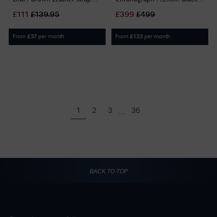
PEWJF2195242
Dial / Black Rubber Strap
£
111
£
139.95
£
399
£
499
Watch TO4
From
per month
From
per month
£
37
£
133
...
1
2
3
36
BACK TO TOP