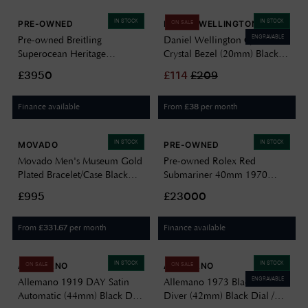
IN STOCK
IN STOCK
PRE-OWNED
DANIEL WELLINGTON
ON SALE
ENGRAVABLE
Pre-owned Breitling
Daniel Wellington Quadro
Superocean Heritage
Crystal Bezel (20mm) Black
Automatic (44mm) Black Dial
Mother of Pearl Dial /
£3950
£
114
£
209
/ Stainless Steel Mesh Bracelet
Stainless Steel Mesh
J12579
DW00100667
Finance available
From
per month
£
38
IN STOCK
IN STOCK
MOVADO
PRE-OWNED
Movado Men's Museum Gold
Pre-owned Rolex Red
Plated Bracelet/Case Black
Submariner 40mm 1970
Dial 0607203
Watch Box & Papers Watch
£995
£23000
J15078
From
per month
Finance available
£
331.67
IN STOCK
IN STOCK
ALLEMANO
ALLEMANO
ON SALE
ON SALE
ENGRAVABLE
Allemano 1919 DAY Satin
Allemano 1973 Black Shark
Automatic (44mm) Black Dial
Diver (42mm) Black Dial /