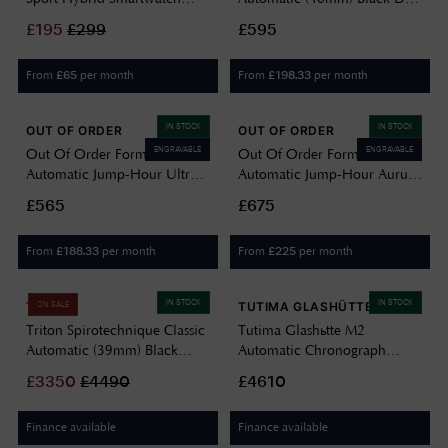
(44mm) Ivory Night / Black
/ Stainless Steel Bracelet
£
195
£
299
£595
Performance FKM Strap - Ex-
Watch NAUTOSCAPH IV
display PMH03B-08-Ex-
From
per month
From
per month
£
65
£
198.33
display - damaged box
IN STOCK
IN STOCK
OUT OF ORDER
OUT OF ORDER
ENGRAVABLE
ENGRAVABLE
Out Of Order Forma Venti
Out Of Order Forma Venti
Automatic Jump-Hour Ultra-
Automatic Jump-Hour Aurum
Distressed (30.5mm) Black
Noir (30.5mm) Black Dial /
£565
£675
Dial / Brown Leather Strap
Black Leather Strap Watch
Watch F20BLK.OOO
F20BLK.850
From
per month
From
per month
£
188.33
£
225
IN STOCK
IN STOCK
TRITON
TUTIMA GLASHÜTTE
ON SALE
Triton Spirotechnique Classic
Tutima Glashütte M2
Automatic (39mm) Black
Automatic Chronograph
Sunray Lacquered Dial /
(46mm) Velvet-Black Dial /
£
3350
£
4490
£4610
Black Rubber Strap
Titanium Bracelet 6450-03
SPIROTECHNIQUE CLASSIC
Finance available
Finance available