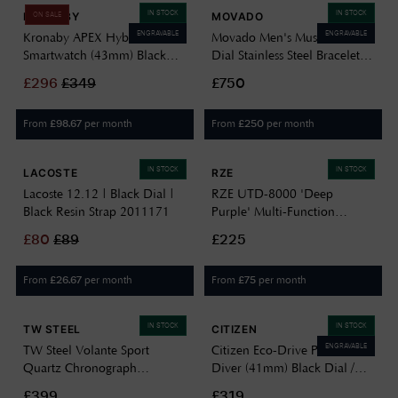
IN STOCK
IN STOCK
KRONABY
MOVADO
ON SALE
ENGRAVABLE
ENGRAVABLE
Kronaby APEX Hybrid
Movado Men's Museum Black
Smartwatch (43mm) Black
Dial Stainless Steel Bracelet
Dial / Brown Italian Leather
0607199
£
296
£
349
£750
Strap S0729/1
From
per month
From
per month
£
98.67
£
250
IN STOCK
IN STOCK
LACOSTE
RZE
Lacoste 12.12 | Black Dial |
RZE UTD-8000 'Deep
Black Resin Strap 2011171
Purple' Multi-Function
(42mm) Negative Display /
£
80
£
89
£225
Black Elastic Nylon Strap
Watch UTD-8000-DP
From
per month
From
per month
£
26.67
£
75
IN STOCK
IN STOCK
TW STEEL
CITIZEN
ENGRAVABLE
TW Steel Volante Sport
Citizen Eco-Drive Promaster
Quartz Chronograph
Diver (41mm) Black Dial /
Motorsport Edition (45mm)
Black Rubber Strap BN0266-
£399
£319