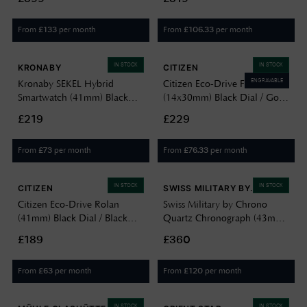
Black Dial / Orange Rubber
07E
Strap VS124
From
per month
From
per month
£
133
£
106.33
IN STOCK
IN STOCK
KRONABY
CITIZEN
ENGRAVABLE
Kronaby SEKEL Hybrid
Citizen Eco-Drive Fio
Smartwatch (41mm) Black
(14x30mm) Black Dial / Gold
Dial / Brown Italian Leather
PVD Stainless Steel Mesh
£219
£229
Strap S3123/1
Bracelet EG7120-51A
EG7128-59E
From
per month
From
per month
£
73
£
76.33
IN STOCK
IN STOCK
CITIZEN
SWISS MILITARY BY
CHRONO
Citizen Eco-Drive Rolan
Swiss Military by Chrono
(41mm) Black Dial / Black
Quartz Chronograph (43mm)
Leather Strap Watch
Black Sunray Dial / Stainless
£189
£360
AW2110-06E
Steel Bracelet Watch
SM34103.03
From
per month
From
per month
£
63
£
120
IN STOCK
IN STOCK