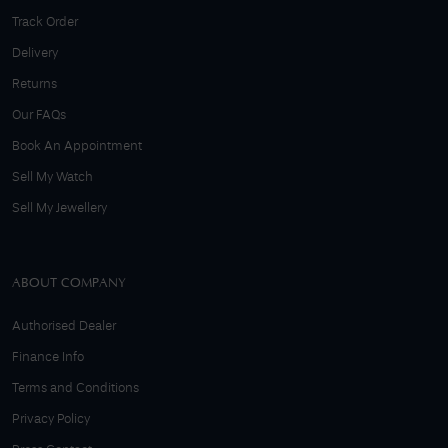
Track Order
Delivery
Returns
Our FAQs
Book An Appointment
Sell My Watch
Sell My Jewellery
ABOUT COMPANY
Authorised Dealer
Finance Info
Terms and Conditions
Privacy Policy