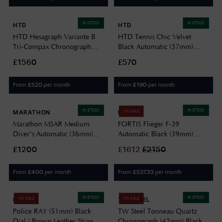
IN STOCK
IN STOCK
HTD
HTD
HTD Hesagraph Variante B
HTD Tennis Chic Velvet
Tri-Compax Chronograph
Black Automatic (37mm)
(39mm) Reddish-Brown Dial /
Black Dial / Stainless Steel
£1560
£570
Stainless Steel BH9 Bracelet
Bracelet T23S01_CVB
H25F33B
From
per month
From
per month
£
520
£
190
IN STOCK
IN STOCK
MARATHON
FORTIS
ON SALE
Marathon MSAR Medium
FORTIS Flieger F-39
Diver's Automatic (36mm)
Automatic Black (39mm)
Black Dial / Black Silicone
Black Leather Aviator Strap
£1200
£
1612
£
2150
Strap WW194026SS-0130
F4220016
From
per month
From
per month
£
400
£
537.33
IN STOCK
IN STOCK
POLICE
TW STEEL
ON SALE
ON SALE
Police RAY (51mm) Black
TW Steel Tonneau Quartz
Dial / Brown Leather Strap
Chronograph (42mm) Black