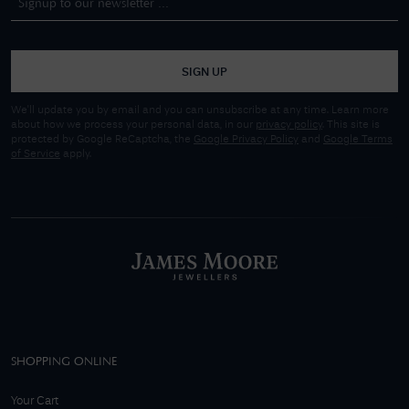
SIGN UP
We'll update you by email and you can unsubscribe at any time. Learn more
about how we process your personal data, in our
privacy policy
. This site is
protected by Google ReCaptcha, the
Google Privacy Policy
and
Google Terms
of Service
apply.
SHOPPING ONLINE
Your Cart