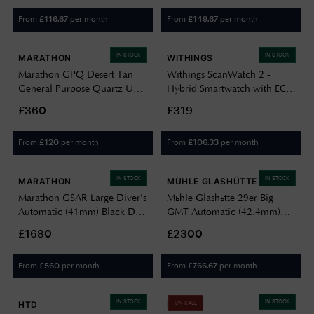
Strap WW194004BK-0901
From
per month
From
per month
£
116.67
£
149.67
IN STOCK
IN STOCK
MARATHON
WITHINGS
Marathon GPQ Desert Tan
Withings ScanWatch 2 -
General Purpose Quartz US
Hybrid Smartwatch with ECG
Government (34mm) Black
(42mm) Black Hybrid Dial /
£360
£319
Dial / Tan Ballistic Nylon
Black Silicone HWA10-
Strap WW194015DT-0003
MODEL 4-ALL-INT
From
per month
From
per month
£
120
£
106.33
IN STOCK
IN STOCK
MARATHON
MÜHLE GLASHÜTTE
Marathon GSAR Large Diver's
Mühle Glashütte 29er Big
Automatic (41mm) Black Dial
GMT Automatic (42.4mm)
/ Black Silicone Strap Watch
Black Dial / Nautic-Blue
£1680
£2300
WW194006SS-0130
Canvas Strap M1-25-93-CB-I
From
per month
From
per month
£
560
£
766.67
IN STOCK
IN STOCK
HTD
DIESEL
ON SALE