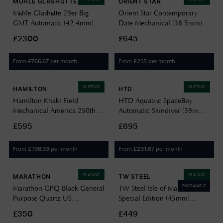
MÜHLE GLASHÜTTE
ORIENT STAR
Mühle Glashütte 29er Big
Orient Star Contemporary
GMT Automatic (42.4mm)
Date Mechanical (38.5mm)
Black Dial / Grey Canvas
Black Dial / Stainless Steel RE-
£2300
£645
Strap Watch M1-25-93-CB-V
AU0004B00B
From
per month
From
per month
£
766.67
£
215
IN STOCK
IN STOCK
HAMILTON
HTD
Hamilton Khaki Field
HTD Aquatìc SpaceBoy
Mechanical America 250th
Automatic Skindiver (39mm)
Special Edition (36mm) Black
Black Dial / 323 Stainless
£595
£695
Dial Khaki Cotton NATO
Steel Bracelet A25F09S
Strap Watch H69399930
From
per month
From
per month
£
198.33
£
231.67
IN STOCK
IN STOCK
MARATHON
TW STEEL
ENGRAVABLE
Marathon GPQ Black General
TW Steel Isle of Man TT
Purpose Quartz US
Special Edition (45mm)
Government (34mm) Black
Carbon Dial / Dark Blue
£350
£449
Dial / Black Ballistic Nylon
Canvas Strap Watch VS128