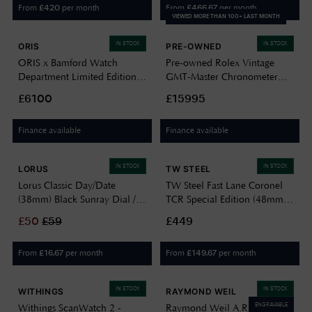
From
per month
From
per month
£
420
£
466.67
VIEWED MORE THAN 100+ LAST MONTH
IN STOCK
IN STOCK
ORIS
PRE-OWNED
ORIS x Bamford Watch
Pre-owned Rolex Vintage
Department Limited Edition
GMT-Master Chronometer
‘Mission Control’ (47mm)
1675 Circa 1963 - No Box Or
£6100
£15995
Black Dial / Black Textile
Papers 38mm Case J16424
Strap 01 793 7775 8724-SET
Finance available
Finance available
IN STOCK
IN STOCK
LORUS
TW STEEL
Lorus Classic Day/Date
TW Steel Fast Lane Coronel
(38mm) Black Sunray Dial /
TCR Special Edition (48mm)
Black Leather RXN79DX9
Carbon Dial / Black Leather
£
50
£
59
£449
Strap Watch SVS303
From
per month
From
per month
£
16.67
£
149.67
IN STOCK
IN STOCK
WITHINGS
RAYMOND WEIL
ENGRAVABLE
Withings ScanWatch 2 -
Raymond Weil A.R.T. Date