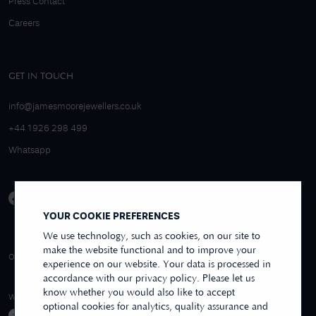
Press Contact
Careers
GET IN TOUCH
info@jamesmoorejewellers.co.uk
+44 1926 298 499
Whatsapp
YOUR COOKIE PREFERENCES
We use technology, such as cookies, on our site to
make the website functional and to improve your
4.9/5 EXCELLENT
OVER 250+ REVIEWS
REVIEWS US
experience on our website. Your data is processed in
accordance with our privacy policy. Please let us
know whether you would also like to accept
WE ACCEPT
optional cookies for analytics, quality assurance and