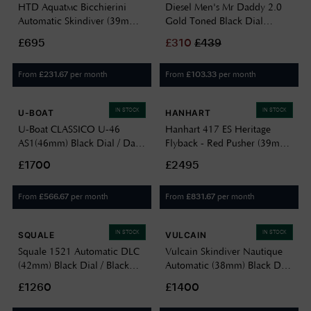
HTD Aquatìc Bicchierini
Diesel Men's Mr Daddy 2.0
Automatic Skindiver (39mm)
Gold Toned Black Dial
Black Dial / 323 Stainless
DZ7333
£695
£
310
£
439
Steel Bracelet A25F09B
From
per month
From
per month
£
231.67
£
103.33
IN STOCK
IN STOCK
U-BOAT
HANHART
U-Boat CLASSICO U-46
Hanhart 417 ES Heritage
AS1(46mm) Black Dial / Dark
Flyback - Red Pusher (39mm)
Brown Aged Leather Strap
Black Dial / Brown Leather
£1700
£2495
4646
Strap - M H701.212-7210
From
per month
From
per month
£
566.67
£
831.67
IN STOCK
IN STOCK
SQUALE
VULCAIN
Squale 1521 Automatic DLC
Vulcain Skindiver Nautique
(42mm) Black Dial / Black
Automatic (38mm) Black Dial
Rubber Strap Watch
/ Black Carbon Leather Strap
£1260
£1400
1521DLCBK.VO
Watch 660170A07.BAC243