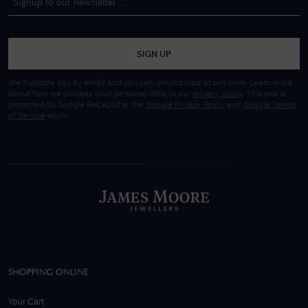
SIGN UP
We'll update you by email and you can unsubscribe at any time. Learn more
about how we process your personal data, in our
privacy policy
. This site is
protected by Google ReCaptcha, the
Google Privacy Policy
and
Google Terms
of Service
apply.
SHOPPING ONLINE
Your Cart