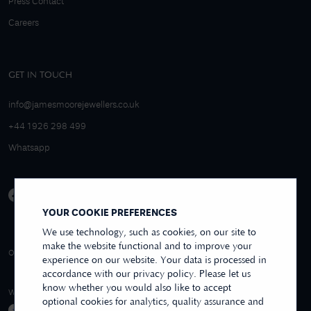
Press Contact
Careers
GET IN TOUCH
info@jamesmoorejewellers.co.uk
+44 1926 298 499
Whatsapp
YOUR COOKIE PREFERENCES
We use technology, such as cookies, on our site to
make the website functional and to improve your
4.9/5 EXCELLENT
OVER 250+ REVIEWS
REVIEWS US
experience on our website. Your data is processed in
accordance with our privacy policy. Please let us
know whether you would also like to accept
WE ACCEPT
optional cookies for analytics, quality assurance and