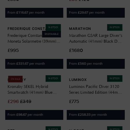
Dial / Black Ballistic Nylon
BN0021BKG
Strap WW194004BK-0901
From
per month
From
per month
£
116.67
£
29.67
IN STOCK
IN STOCK
FREDERIQUE CONSTANT
MARATHON
ENGRAVABLE
Frederique Constant Classics
Marathon GSAR Large Diver's
Moneta Solarmetre (39mm)
Automatic (41mm) Black Dial
Grained Burgundy Dial /
/ Black Silicone Strap Watch
£995
£1680
Black Leather Strap FC-
WW194006SS-0130
120BRG3S6
From
per month
From
per month
£
331.67
£
560
IN STOCK
IN STOCK
KRONABY
LUMINOX
ON SALE
Kronaby SEKEL Hybrid
Luminox Pacific Diver 3120
Smartwatch (41mm) Blue
Series Limited Edition (44mm)
Dial / Black Italian Leather
Black Dial / Teal & Black
£
296
£
349
£775
Strap S3758/1
EPDM Cut-to-Fit Straps
XS.3124.N.SET
From
per month
From
per month
£
98.67
£
258.33
IN STOCK
IN STOCK