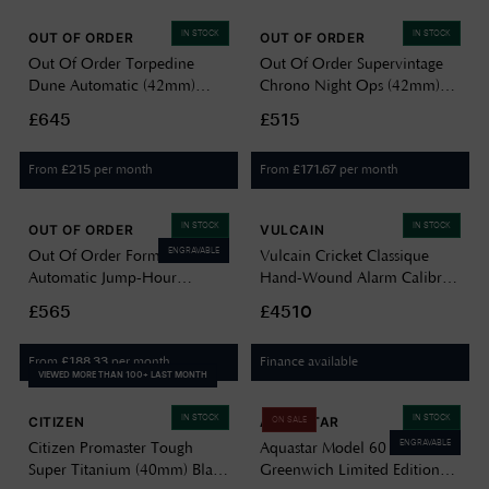
IN STOCK
IN STOCK
OUT OF ORDER
OUT OF ORDER
Out Of Order Torpedine
Out Of Order Supervintage
Dune Automatic (42mm)
Chrono Night Ops (42mm)
Sand-Toned Guilloché Dial /
Black Dial / Black Leather
£645
£515
Black Leather Strap Watch
Strap Watch OOO.001-
OOO.001-31.BE.GU
30.PVD
From
per month
From
per month
£
215
£
171.67
IN STOCK
IN STOCK
OUT OF ORDER
VULCAIN
ENGRAVABLE
Out Of Order Forma Venti
Vulcain Cricket Classique
Automatic Jump-Hour
Hand-Wound Alarm Calibre
(30.5mm) Black Dial / Black
(39mm) Black Dial / Black
£565
£4510
Leather Strap
Calf Leather Strap Watch
OOO.FORMA.VENTI
100268B07.BAN248
From
per month
Finance available
£
188.33
VIEWED MORE THAN 100+ LAST MONTH
IN STOCK
IN STOCK
CITIZEN
AQUASTAR
ON SALE
ENGRAVABLE
Citizen Promaster Tough
Aquastar Model 60
Super Titanium (40mm) Black
Greenwich Limited Edition