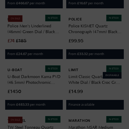
From
per month
From
per month
£
466.67
£
16.67
IN STOCK
IN STOCK
POLICE
POLICE
ON SALE
Police Men's Underlined
Police KISMET Quartz
(46mm) Green Dial / Black
Chronograph (47mm) Black
Leather Strap PEWJB0005603
Dial / Black Leather Strap
£
74
£
185
£99.95
PEWJF2195141
From
per month
From
per month
£
24.67
£
33.32
IN STOCK
IN STOCK
U-BOAT
LIMIT
ENGRAVABLE
U-Boat Darkmoon Kama PVD
Limit Classic Quartz (26mm)
(46.5mm) Photochromic
White Dial / Black Croc Grain
Green-Black Soleil Dial /
PU Leather Strap 6741
£1450
£14.99
Black Calfskin Leather Strap
Watch 3343
From
per month
Finance available
£
483.33
IN STOCK
IN STOCK
TW STEEL
MARATHON
ON SALE
TW Steel Tonneau Quartz
Marathon MSAR Medium