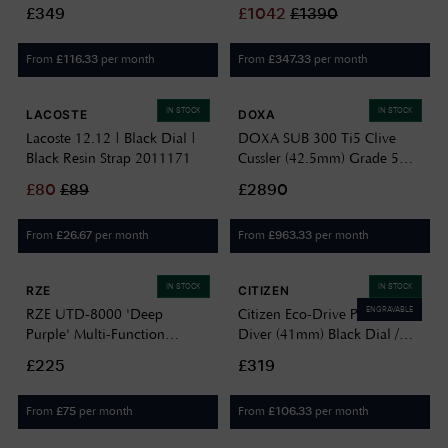
Dial / Black Fabric Watch
(37mm) Green Sunray Dial /
£349
£
1042
£
1390
BN0118-04E
Stainless Bracelet & Green
Strap Set M60-GREENWICH
From
per month
From
per month
£
116.33
£
347.33
IN STOCK
IN STOCK
LACOSTE
DOXA
Lacoste 12.12 | Black Dial |
DOXA SUB 300 Ti5 Clive
Black Resin Strap 2011171
Cussler (42.5mm) Grade 5
Titanium Dial / Black Dive
£
80
£
89
£2890
Flex Rubber Strap
823.50.121.20-SE14
From
per month
From
per month
£
26.67
£
963.33
IN STOCK
IN STOCK
RZE
CITIZEN
ENGRAVABLE
RZE UTD-8000 'Deep
Citizen Eco-Drive Promaster
Purple' Multi-Function
Diver (41mm) Black Dial /
(42mm) Negative Display /
Black Rubber Strap BN0266-
£225
£319
Black Elastic Nylon Strap
07E
Watch UTD-8000-DP
From
per month
From
per month
£
75
£
106.33