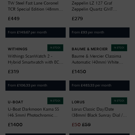
TW Steel Fast Lane Coronel
Zeppelin LZ 127 Graf
TCR Special Edition (48mm)
Zeppelin Quartz GMT
Carbon Dial / Black Leather
(42mm) Eggshell Dial / Black
£449
£279
Strap Watch SVS303
Leather Strap Watch 7642-5
From
per month
From
per month
£
149.67
£
93
IN STOCK
IN STOCK
WITHINGS
BAUME & MERCIER
Withings ScanWatch 2 -
Baume & Mercier Classima
Hybrid Smartwatch with ECG
Automatic (40mm) White
(38mm) Black Hybrid Dial /
Opaline Dial / Black Calfskin
£319
£1450
Black Silicone Watch
Leather Strap Watch 10874
HWA10-MODEL 1-ALL-INT
From
per month
From
per month
£
106.33
£
483.33
IN STOCK
IN STOCK
U-BOAT
LORUS
U-Boat Darkmoon Kama SS
Lorus Classic Day/Date
(46.5mm) Photochromic
(38mm) Black Sunray Dial /
Blue-Black Soleil Dial / Black
Black Leather RXN79DX9
£1400
£
50
£
59
Calfskin Leather Strap Watch
3340