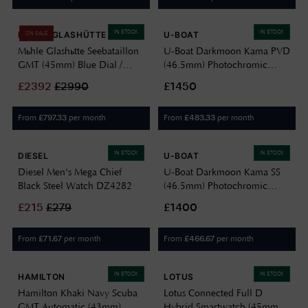
IN STOCK
IN STOCK
MÜHLE GLASHÜTTE
U-BOAT
ON SALE
Mühle Glashütte Seebataillon
U-Boat Darkmoon Kama PVD
GMT (45mm) Blue Dial /
(46.5mm) Photochromic
Black Rubber Strap M1-28-
Blue-Black Soleil Dial / Black
£
2392
£
2990
£1450
62-KB
Calfskin Leather Strap Watch
3341
From
per month
From
per month
£
797.33
£
483.33
IN STOCK
IN STOCK
DIESEL
U-BOAT
Diesel Men's Mega Chief
U-Boat Darkmoon Kama SS
Black Steel Watch DZ4282
(46.5mm) Photochromic
Green-Black Soleil Dial /
£
215
£
279
£1400
Black Calfskin Leather Strap
Watch 3342
From
per month
From
per month
£
71.67
£
466.67
IN STOCK
IN STOCK
HAMILTON
LOTUS
Hamilton Khaki Navy Scuba
Lotus Connected Full D
GMT Automatic (43mm)
Hybrid Smartwatch (45mm)