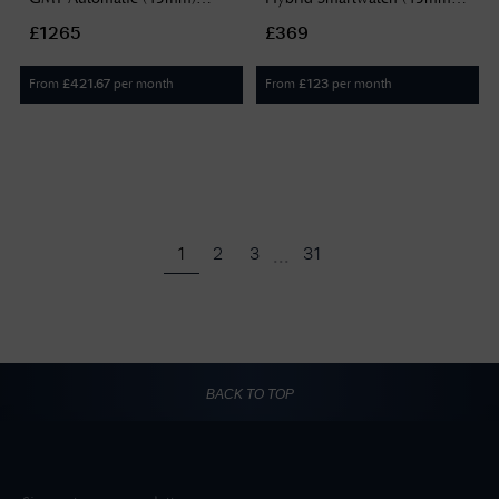
Black Dial / Black Rubber
Digital Display / Black
£1265
£369
Strap Watch H82555330
Rubber Strap 20001/4
From
per month
From
per month
£
421.67
£
123
...
1
2
3
31
BACK TO TOP