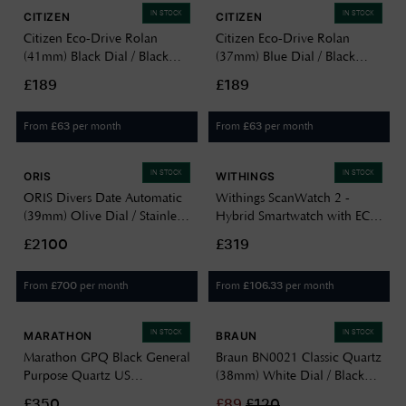
IN STOCK
IN STOCK
CITIZEN
CITIZEN
Citizen Eco-Drive Rolan
Citizen Eco-Drive Rolan
(41mm) Black Dial / Black
(37mm) Blue Dial / Black
Leather Strap Watch
Leather Strap Watch FE7130-
£189
£189
AW2110-06E
01L
From
per month
From
per month
£
63
£
63
IN STOCK
IN STOCK
ORIS
WITHINGS
ORIS Divers Date Automatic
Withings ScanWatch 2 -
(39mm) Olive Dial / Stainless
Hybrid Smartwatch with ECG
Steel Bracelet + Black Tropic
(42mm) Black Hybrid Dial /
£2100
£319
Strap 01 733 7795 4057-SET
Black Silicone HWA10-
MODEL 4-ALL-INT
From
per month
From
per month
£
700
£
106.33
IN STOCK
IN STOCK
MARATHON
BRAUN
Marathon GPQ Black General
Braun BN0021 Classic Quartz
Purpose Quartz US
(38mm) White Dial / Black
Government (34mm) Black
Leather Strap Watch
£350
£
89
£
120