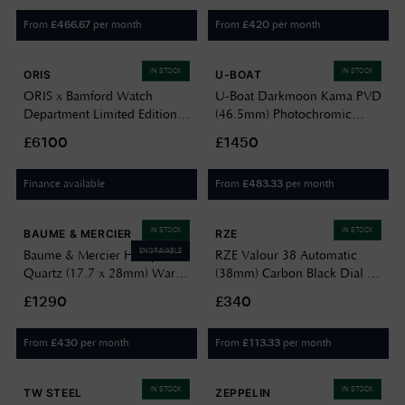
From
per month
From
per month
£
466.67
£
420
IN STOCK
IN STOCK
ORIS
U-BOAT
ORIS x Bamford Watch
U-Boat Darkmoon Kama PVD
Department Limited Edition
(46.5mm) Photochromic
‘Mission Control’ (47mm)
Grey-Purple Soleil Dial /
£6100
£1450
Black Dial / Black Textile
Black Calfskin Leather Strap
Strap 01 793 7775 8724-SET
Watch 3339
Finance available
From
per month
£
483.33
IN STOCK
IN STOCK
BAUME & MERCIER
RZE
ENGRAVABLE
Baume & Mercier Hampton
RZE Valour 38 Automatic
Quartz (17.7 x 28mm) Warm
(38mm) Carbon Black Dial /
Silver Sun-Satin Dial / Black
Black HexaFlex Rubber Strap
£1290
£340
Calfskin Leather Strap 10861
VAL-38-CB
From
per month
From
per month
£
430
£
113.33
IN STOCK
IN STOCK
TW STEEL
ZEPPELIN