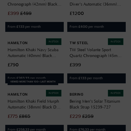
Chronograph (42mm) Black
Diver's Automatic (36mm)
Dial / Black Rubber Strap
Black Dial / Black Silicone
£
399
£
499
£1200
Watch TO4
Strap WW194026SS-0130
From
per month
From
per month
£
133
£
400
IN STOCK
IN STOCK
HAMILTON
TW STEEL
Hamilton Khaki Navy Scuba
TW Steel Volante Sport
Automatic (40mm) Black
Quartz Chronograph (45mm)
Wave Dial / Black Rubber
Mint Green Dial / Black
£790
£399
Strap H82415330
Rubber Strap VS134
From
per month
From
per month
£
263.33
£
133
VIEWED MORE THAN 100+ LAST MONTH
IN STOCK
IN STOCK
HAMILTON
BERING
Hamilton Khaki Field Murph
Bering Men's Solar Titanium
Automatic (38mm) Black Dial
Black Strap 15239-727
/ Black Leather Strap
£
775
£
865
£
229
£
259
H70405730
From
per month
From
per month
£
258.33
£
76.33