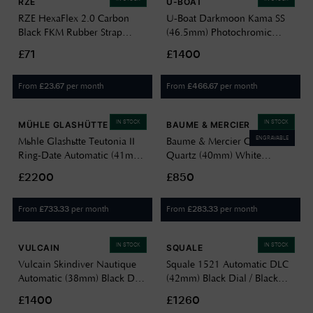
RZE
U-BOAT
RZE HexaFlex 2.0 Carbon
U-Boat Darkmoon Kama SS
Black FKM Rubber Strap
(46.5mm) Photochromic
(20mm) - UltraHex™
Grey-Purple Soleil Dial /
£71
£1400
Titanium Buckle Watch
Black Calfskin Leather Strap
HEXAFLEX 2.0 CB
Watch 3338
From
per month
From
per month
£
23.67
£
466.67
IN STOCK
IN STOCK
MÜHLE GLASHÜTTE
BAUME & MERCIER
ENGRAVABLE
Mühle Glashütte Teutonia II
Baume & Mercier Classima
Ring-Date Automatic (41mm)
Quartz (40mm) White
Grey-Blue Dial / Black
Opaline Dial / Black Calfskin
£2200
£850
Leather Strap M1-33-52-LB
Leather Strap 10884
From
per month
From
per month
£
733.33
£
283.33
IN STOCK
IN STOCK
VULCAIN
SQUALE
Vulcain Skindiver Nautique
Squale 1521 Automatic DLC
Automatic (38mm) Black Dial
(42mm) Black Dial / Black
/ Black Carbon Leather Strap
Rubber Strap Watch
£1400
£1260
Watch 660170A07.BAC243
1521DLCBK.VO