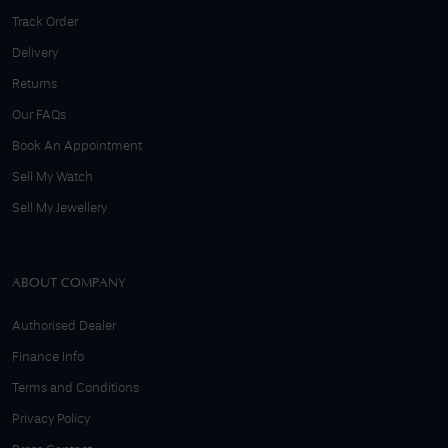
Track Order
Delivery
Returns
Our FAQs
Book An Appointment
Sell My Watch
Sell My Jewellery
ABOUT COMPANY
Authorised Dealer
Finance Info
Terms and Conditions
Privacy Policy