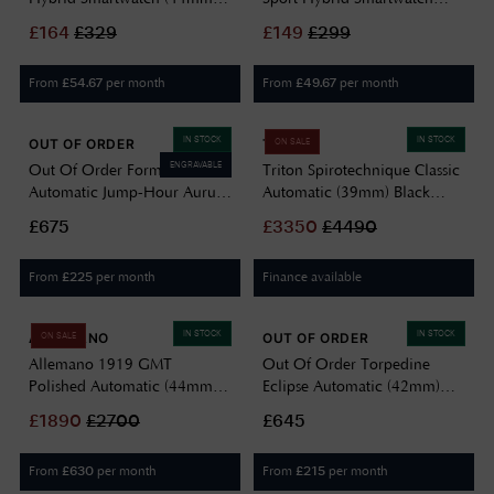
Midnight Rose / Italian
(44mm) Luna Steel / Black
£
164
£
329
£
149
£
299
Leather PMH03B-03
Performance FKM Strap
PMH03B-07
From
per month
From
per month
£
54.67
£
49.67
IN STOCK
IN STOCK
OUT OF ORDER
TRITON
ON SALE
ENGRAVABLE
Out Of Order Forma Venti
Triton Spirotechnique Classic
Automatic Jump-Hour Aurum
Automatic (39mm) Black
Noir (30.5mm) Black Dial /
Sunray Lacquered Dial /
£675
£
3350
£
4490
Black Leather Strap Watch
Black Rubber Strap
F20BLK.850
SPIROTECHNIQUE CLASSIC
From
per month
Finance available
£
225
IN STOCK
IN STOCK
ALLEMANO
OUT OF ORDER
ON SALE
Allemano 1919 GMT
Out Of Order Torpedine
Polished Automatic (44mm)
Eclipse Automatic (42mm)
Antique White Dial / Black
Black Guilloché Dial / Black
£
1890
£
2700
£645
Leather Strap GMT A 1919
Leather Strap Watch
SP-LW
OOO.001-31.NE.GU
From
per month
From
per month
£
630
£
215