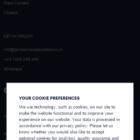
Press Contact
Careers
GET IN TOUCH
info@jamesmoorejewellers.co.uk
+44 1926 298 499
Whatsapp
YOUR COOKIE PREFERENCES
We use technology, such as cookies, on our site to
make the website functional and to improve your
4.9/5 EXCELLENT
OVER 250+ REVIEWS
REVIEWS US
experience on our website. Your data is processed in
accordance with our privacy policy. Please let us
know whether you would also like to accept
WE ACCEPT
optional cookies for analytics, quality assurance and