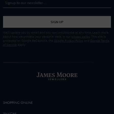
SIGN UP
We'll update you by email and you can unsubscribe at any time. Learn more
about how we process your personal data, in our
privacy policy
. This site is
protected by Google ReCaptcha, the
Google Privacy Policy
and
Google Terms
of Service
apply.
SHOPPING ONLINE
Your Cart