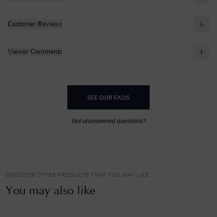
Customer Reviews
Viewer Comments
SEE OUR FAQS
Got unanswered questions?
DISCOVER OTHER PRODUCTS THAT YOU MAY LIKE
You may also like