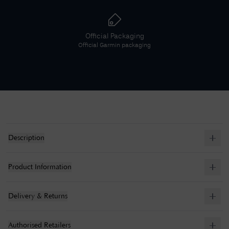
Official Packaging
Official
Garmin
packaging
Description
Product Information
Delivery & Returns
Authorised Retailers