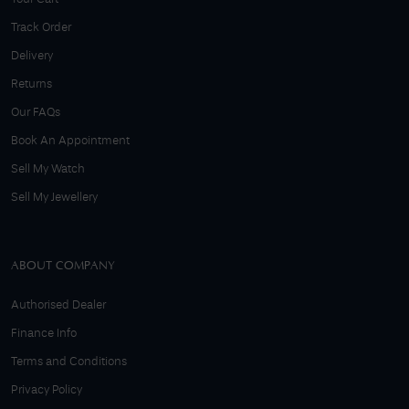
Track Order
Delivery
Returns
Our FAQs
Book An Appointment
Sell My Watch
Sell My Jewellery
ABOUT COMPANY
Authorised Dealer
Finance Info
Terms and Conditions
Privacy Policy