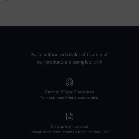
As an authorised dealer of
Garmin
all
our products are complete with
Garmin
2 Year Guarantee
Fully stamped (where appropriate).
Instruction manual
Please note some brands use online manuals