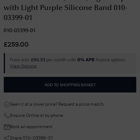
with Light Purple Silicone Band 010-
03399-01
010-03399-01
£
259.00
From only
per month with
finance options.
£
86.33
0% APR
View Options
ADD TO SHOPPING BASKET
Seen it at a lower price? Request a price match.
Enquire Online or by phone
Book an appointment
Share
010-03399-01