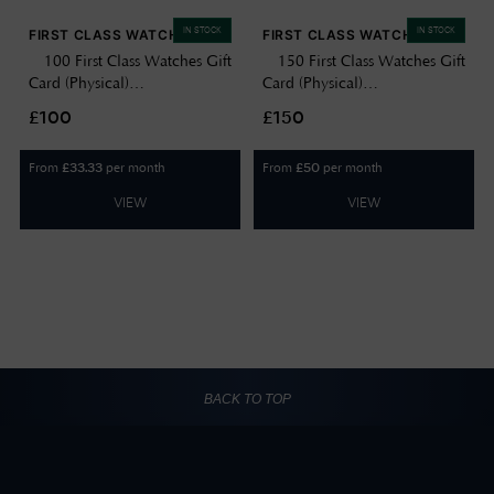
IN STOCK
IN STOCK
FIRST CLASS WATCHES
FIRST CLASS WATCHES
£100 First Class Watches Gift
£150 First Class Watches Gift
Card (Physical)
Card (Physical)
GIFTCARD100
GIFTCARD150
£100
£150
From
per month
From
per month
£
33.33
£
50
VIEW
VIEW
BACK TO TOP