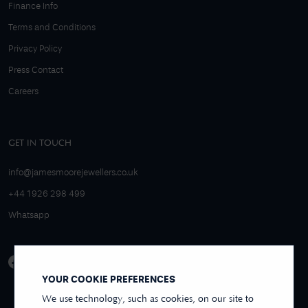
Finance Info
Terms and Conditions
Privacy Policy
Press Contact
Careers
GET IN TOUCH
info@jamesmoorejewellers.co.uk
+44 1926 298 499
Whatsapp
YOUR COOKIE PREFERENCES
We use technology, such as cookies, on our site to