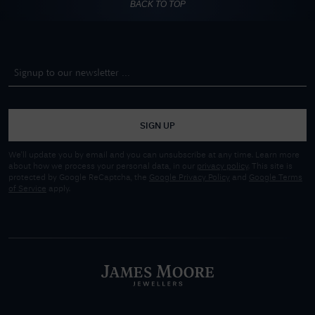
BACK TO TOP
SIGN UP
We'll update you by email and you can unsubscribe at any time. Learn more
about how we process your personal data, in our
privacy policy
. This site is
protected by Google ReCaptcha, the
Google Privacy Policy
and
Google Terms
of Service
apply.