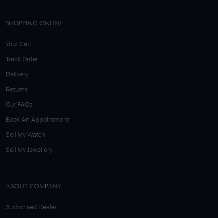
SHOPPING ONLINE
Your Cart
Track Order
Delivery
Returns
Our FAQs
Book An Appointment
Sell My Watch
Sell My Jewellery
ABOUT COMPANY
Authorised Dealer