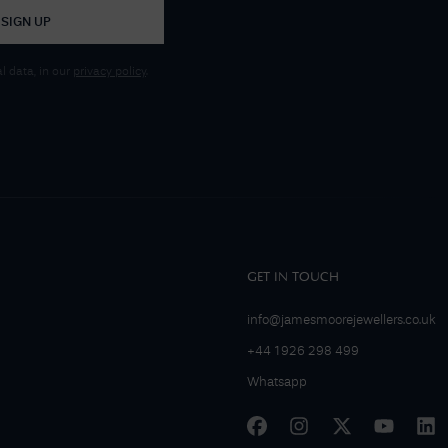
SIGN UP
 data, in our
privacy policy
.
GET IN TOUCH
info@jamesmoorejewellers.co.uk
+44 1926 298 499
Whatsapp