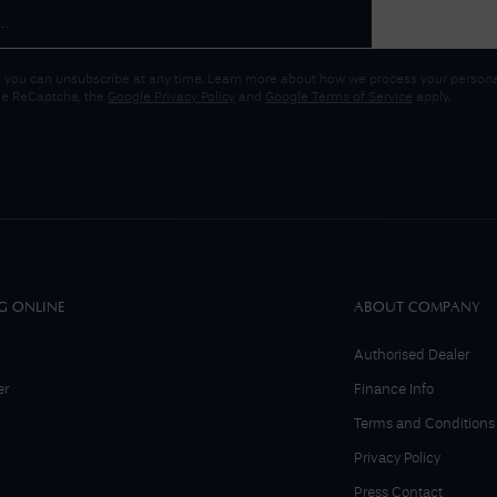
 you can unsubscribe at any time. Learn more about how we process your personal
gle ReCaptcha, the
Google Privacy Policy
and
Google Terms of Service
apply.
G ONLINE
ABOUT COMPANY
Authorised Dealer
er
Finance Info
Terms and Conditions
Privacy Policy
Press Contact