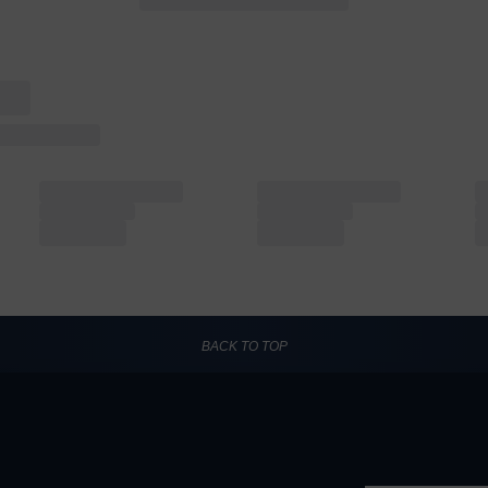
BACK TO TOP