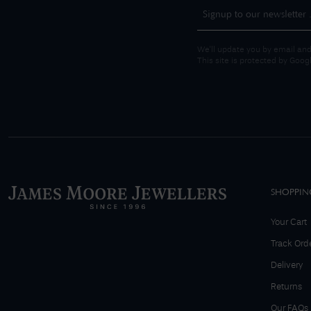
We'll update you by email and
This site is protected by Goo
SHOPPIN
Your Cart
Track Ord
Delivery
Returns
Our FAQs