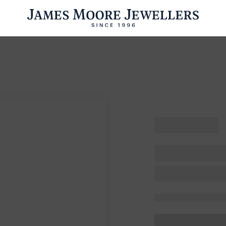
ENGAGEMENT RINGS
WEDDING RINGS
WATCHES
PRE OWN
esults Found
Please try a different search or browsing the suggestions below.