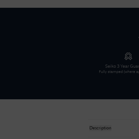
Seiko
3 Year Gua
Fully stamped (where ap
Description