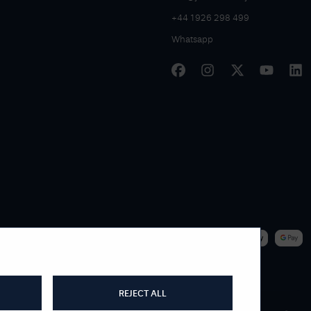
+44 1926 298 499
Whatsapp
|
WE ACCEPT
REJECT ALL