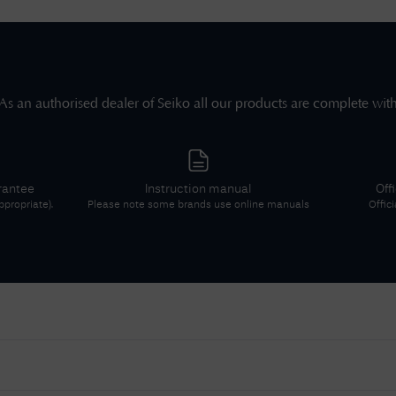
As an authorised dealer of
Seiko
all our products are complete wit
rantee
Instruction manual
Off
propriate).
Please note some brands use online manuals
Offic