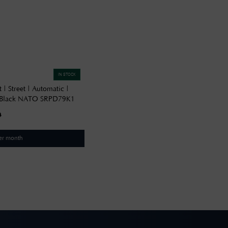
IN STOCK
 | Street | Automatic |
| Black NATO SRPD79K1
0
er month