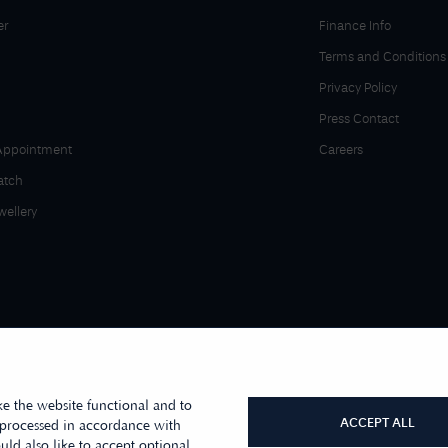
er
Finance Info
Terms and Conditions
Privacy Policy
Press Contact
Appointment
Careers
atch
wellery
e the website functional and to
ACCEPT ALL
 processed in accordance with
ld also like to accept optional