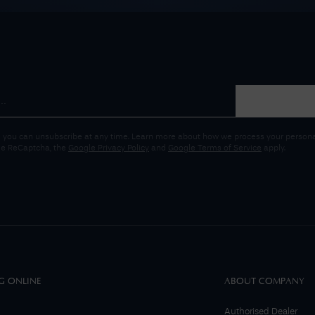
 you can unsubscribe at any time. Learn more about how we process your personal
gle ReCaptcha, the
Google Privacy Policy
and
Google Terms of Service
apply.
G ONLINE
ABOUT COMPANY
Authorised Dealer