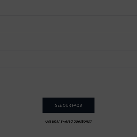
SEE OUR FAQS
Got unanswered questions?