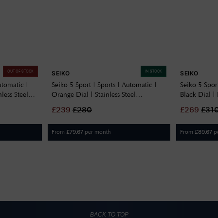
OUT OF STOCK
IN STOCK
SEIKO
SEIKO
utomatic |
Seiko 5 Sport | Sports | Automatic |
Seiko 5 Sport
less Steel
Orange Dial | Stainless Steel
Black Dial 
SRPD59K1
£
239
£
280
£
269
£
31
From
per month
From
p
£
79.67
£
89.67
BACK TO TOP