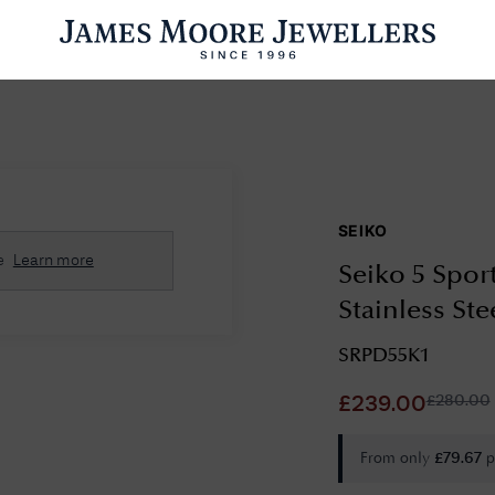
ENGAGEMENT RINGS
WEDDING RINGS
WATCHES
PRE OWN
SEIKO
esults Found
e
Learn more
Seiko 5 Sport
Please try a different search or browsing the suggestions below.
Stainless St
SRPD55K1
£
280.00
£
239.00
From only
p
£
79.67