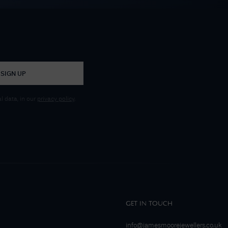
SIGN UP
 data, in our
privacy policy
.
GET IN TOUCH
info@jamesmoorejewellers.co.uk