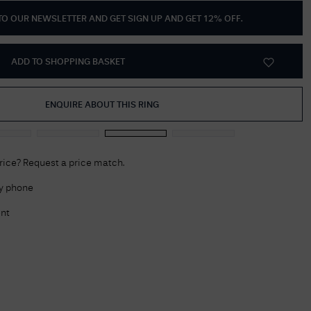
 TO OUR NEWSLETTER AND GET
SIGN UP AND GET 12% OFF
.
Delivery Information
Returns Policy
ADD TO SHOPPING BASKET
Authorised Dealer
Contact Us
ENQUIRE ABOUT THIS RING
price? Request a price match.
by phone
nt