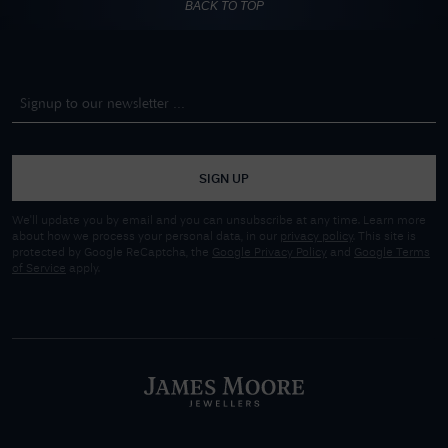
BACK TO TOP
SIGN UP
We'll update you by email and you can unsubscribe at any time. Learn more
about how we process your personal data, in our
privacy policy
. This site is
protected by Google ReCaptcha, the
Google Privacy Policy
and
Google Terms
of Service
apply.