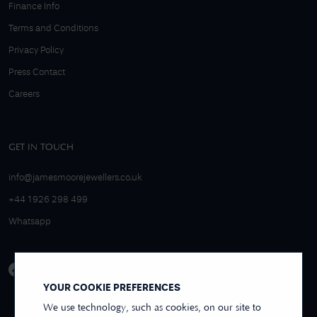
Finance Info
Terms and Conditions
Privacy Policy
Press Contact
Careers
GET IN TOUCH
info@jamesmoorejewellers.co.uk
+44 1926 298 499
Whatsapp
YOUR COOKIE PREFERENCES
We use technology, such as cookies, on our site to