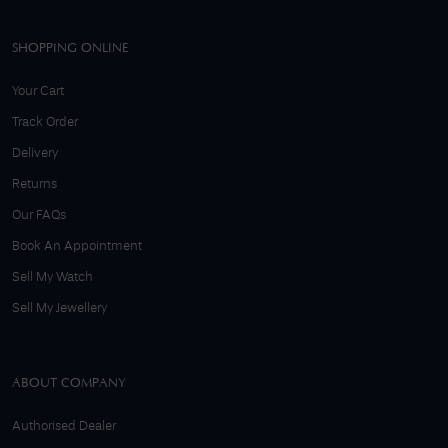
SHOPPING ONLINE
Your Cart
Track Order
Delivery
Returns
Our FAQs
Book An Appointment
Sell My Watch
Sell My Jewellery
ABOUT COMPANY
Authorised Dealer