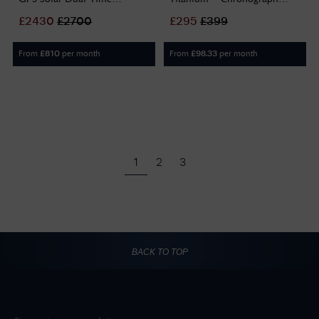
Chronograph (44.1mm) Blue
(43mm) Black Dial / Titanium
£
2430
£
2700
£
295
£
399
Dial / Titanium Bracelet
Bracelet Watch EX DISPLAY
SSH175J1
CA0700-86E
From
per month
From
per month
£
810
£
98.33
1
2
3
BACK TO TOP