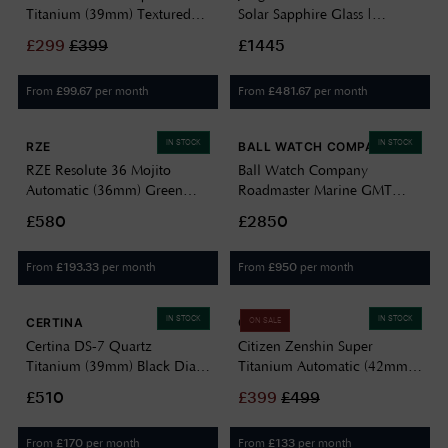
Titanium (39mm) Textured
Solar Sapphire Glass |
Green Dial / Super Titanium
Titanium Strap 59/2022.46
£
299
£
399
£1445
Bracelet AW0130-85X
From
per month
From
per month
£
99.67
£
481.67
IN STOCK
IN STOCK
RZE
BALL WATCH COMPANY
RZE Resolute 36 Mojito
Ball Watch Company
Automatic (36mm) Green
Roadmaster Marine GMT
Sunray Dial / UltraHex
Moon-Phase (42mm) Black
£580
£2850
Titanium Bracelet RES-36-
Dial / Titanium & Stainless
MOJ
Steel Bracelet DG3220A-
From
per month
From
per month
£
193.33
£
950
S1CJ-BK
IN STOCK
IN STOCK
CERTINA
CITIZEN
ON SALE
Certina DS-7 Quartz
Citizen Zenshin Super
Titanium (39mm) Black Dial /
Titanium Automatic (42mm)
Titanium Bracelet
Textured Blue Dial / Super
£510
£
399
£
499
C0434104405100
Titanium Bracelet NJ0180-
80L
From
per month
From
per month
£
170
£
133