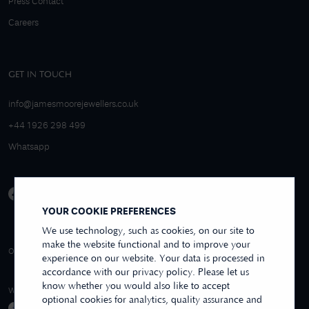
Press Contact
Careers
GET IN TOUCH
info@jamesmoorejewellers.co.uk
+44 1926 298 499
Whatsapp
YOUR COOKIE PREFERENCES
We use technology, such as cookies, on our site to
make the website functional and to improve your
4.9/5 EXCELLENT
OVER 250+ REVIEWS
REVIEWS US
experience on our website. Your data is processed in
accordance with our privacy policy. Please let us
know whether you would also like to accept
WE ACCEPT
optional cookies for analytics, quality assurance and