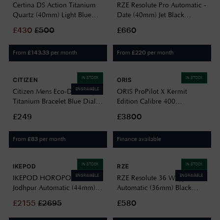
Certina DS Action Titanium
RZE Resolute Pro Automatic -
Quartz (40mm) Light Blue
Date (40mm) Jet Black
Dial / Titanium Bracelet
Enamel Dial / UltraHex
£
430
£
500
£660
C0484104435100
Titanium Bracelet RES-40-JB-
DATE
From
per month
From
per month
£
143.33
£
220
IN STOCK
IN STOCK
CITIZEN
ORIS
ENGRAVABLE
Citizen Mens Eco-Drive Super
ORIS ProPilot X Kermit
Titanium Bracelet Blue Dial
Edition Calibre 400
BM8560-88L
Automatic (39mm) Green
£249
£3800
Dial / Titanium Bracelet 01
400 7778 7157-SET
From
per month
Finance available
£
83
IN STOCK
IN STOCK
IKEPOD
RZE
ENGRAVABLE
ENGRAVABLE
IKEPOD HOROPOD HO01
RZE Resolute 36 Waypoint
Jodhpur Automatic (44mm)
Automatic (36mm) Black
Blue Dial / Titanium Bracelet
Sunray Dial / UltraHex
£
2155
£
2695
£580
HO01-T1-TL
Titanium Bracelet RES-36-WP