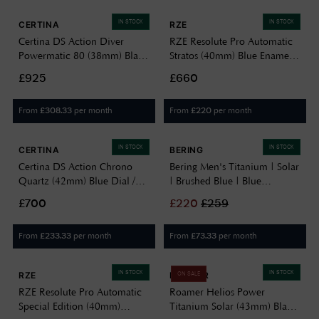
IN STOCK
IN STOCK
CERTINA
RZE
Certina DS Action Diver
RZE Resolute Pro Automatic
Powermatic 80 (38mm) Black
Stratos (40mm) Blue Enamel
Dial / Titanium Bracelet
Dial / UltraHex Titanium
£925
£660
C0488074405101
Bracelet RES-40-STRATOS
From
per month
From
per month
£
308.33
£
220
IN STOCK
IN STOCK
CERTINA
BERING
Certina DS Action Chrono
Bering Men's Titanium | Solar
Quartz (42mm) Blue Dial /
| Brushed Blue | Blue
Titanium Bracelet
Titanium Strap | Blue Dial
£700
£
220
£
259
C0484174404100
15239-797
From
per month
From
per month
£
233.33
£
73.33
IN STOCK
IN STOCK
RZE
ROAMER
ON SALE
RZE Resolute Pro Automatic
Roamer Helios Power
Special Edition (40mm)
Titanium Solar (43mm) Black