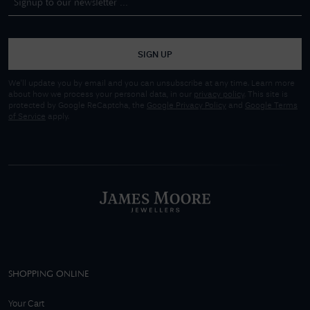
SIGN UP
We'll update you by email and you can unsubscribe at any time. Learn more
about how we process your personal data, in our
privacy policy
. This site is
protected by Google ReCaptcha, the
Google Privacy Policy
and
Google Terms
of Service
apply.
SHOPPING ONLINE
Your Cart