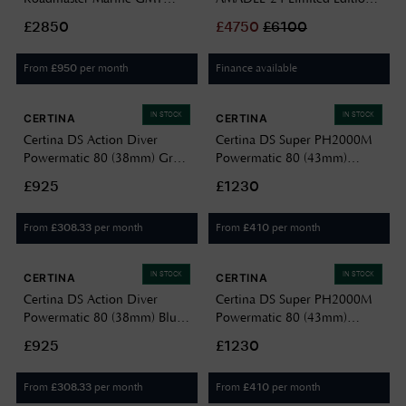
Moon-Phase (42mm) Blue
(42mm) Black Dial / Titanium
£2850
£
4750
£
6100
Dial / Titanium & Stainless
Block Bracelet F2040016
Steel Bracelet DG3220A-
From
per month
Finance available
£
950
S1CJ-BE
IN STOCK
IN STOCK
CERTINA
CERTINA
Certina DS Action Diver
Certina DS Super PH2000M
Powermatic 80 (38mm) Grey
Powermatic 80 (43mm)
Dial / Titanium Bracelet
Yellow Dial / Titanium
£925
£1230
Watch C0488074408100
Bracelet Watch
C0506074436102
From
per month
From
per month
£
308.33
£
410
IN STOCK
IN STOCK
CERTINA
CERTINA
Certina DS Action Diver
Certina DS Super PH2000M
Powermatic 80 (38mm) Blue
Powermatic 80 (43mm)
Dial / Titanium Bracelet
White Dial / Titanium
£925
£1230
C0488074404100
Bracelet Watch
C0506074401102
From
per month
From
per month
£
308.33
£
410