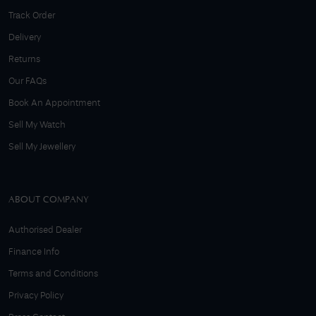
Track Order
Delivery
Returns
Our FAQs
Book An Appointment
Sell My Watch
Sell My Jewellery
ABOUT COMPANY
Authorised Dealer
Finance Info
Terms and Conditions
Privacy Policy