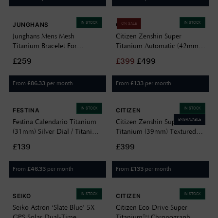
IN STOCK
IN STOCK
JUNGHANS
CITIZEN
ON SALE
Junghans Mens Mesh
Citizen Zenshin Super
Titanium Bracelet For
Titanium Automatic (42mm)
59/2022.46 420506697
Textured White Dial / Super
£259
£
399
£
499
Titanium Bracelet NJ0180-
80A
From
per month
From
per month
£
86.33
£
133
IN STOCK
IN STOCK
FESTINA
CITIZEN
ENGRAVABLE
Festina Calendario Titanium
Citizen Zenshin Super
(31mm) Silver Dial / Titanium
Titanium (39mm) Textured
Bracelet F20697/1
White Dial / Super Titanium
£139
£399
Bracelet AW0130-85A
From
per month
From
per month
£
46.33
£
133
IN STOCK
IN STOCK
SEIKO
CITIZEN
Seiko Astron ‘Slate Blue’ 5X
Citizen Eco-Drive Super
GPS Solar Dual-Time
Titanium™ Chronograph