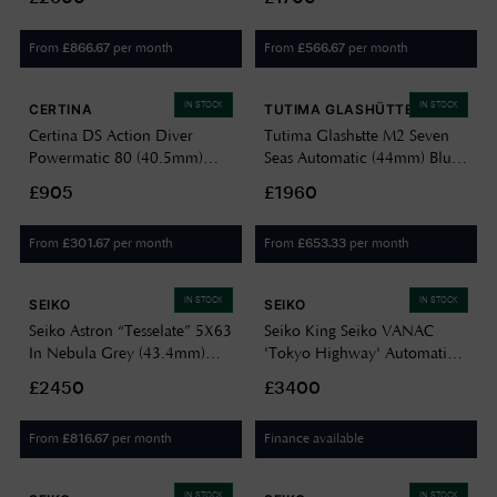
Bracelet Watch HAB006J1
Bracelet 6150-02
From
per month
From
per month
£
866.67
£
566.67
IN STOCK
IN STOCK
CERTINA
TUTIMA GLASHÜTTE
Certina DS Action Diver
Tutima Glashütte M2 Seven
Powermatic 80 (40.5mm)
Seas Automatic (44mm) Blue
Blue Dial / Titanium Bracelet
Dial / Titanium Bracelet
£905
£1960
C0484074404100
6151-12
From
per month
From
per month
£
301.67
£
653.33
IN STOCK
IN STOCK
SEIKO
SEIKO
Seiko Astron “Tesselate” 5X63
Seiko King Seiko VANAC
In Nebula Grey (43.4mm)
'Tokyo Highway' Automatic
Blue-Grey Dial / Titanium
(41mm) Twilight Violet Dial /
£2450
£3400
Bracelet HAB001J1
Titanium Bracelet HKF001J1
From
per month
Finance available
£
816.67
IN STOCK
IN STOCK