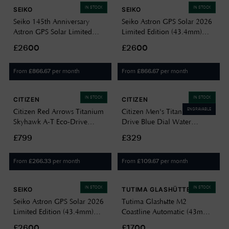
IN STOCK
IN STOCK
SEIKO
SEIKO
Seiko 145th Anniversary
Seiko Astron GPS Solar 2026
Astron GPS Solar Limited
Limited Edition (43.4mm)
Edition 5X63 (43.4mm) Silver
Crystal Green Dial / Titanium
£2600
£2600
Dial / Titanium Bracelet
Bracelet HAB005J1
HAB004J1
From
per month
From
per month
£
866.67
£
866.67
IN STOCK
IN STOCK
CITIZEN
CITIZEN
ENGRAVABLE
Citizen Red Arrows Titanium
Citizen Men's Titanium Eco-
Skyhawk A-T Eco-Drive
Drive Blue Dial Water
Men's Solar Powered JY8110-
Resistant 100m BM7431-51L
£799
£329
51E
From
per month
From
per month
£
266.33
£
109.67
IN STOCK
IN STOCK
SEIKO
TUTIMA GLASHÜTTE
Seiko Astron GPS Solar 2026
Tutima Glashütte M2
Limited Edition (43.4mm)
Coastline Automatic (43mm)
Crystal Pink Dial / Titanium
Deep Blue Dial / Titanium
£2600
£1700