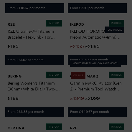
From
per month
From
per month
£
118.67
£
220
IN STOCK
IN STOCK
RZE
IKEPOD
ENGRAVABLE
RZE UltraHex™ Titanium
IKEPOD HOROPOD HO03
Bracelet - HexLink - For
Neom Automatic (44mm)
Endeavour/Resolute & UTD
Green Dial / Titanium
£185
£
2155
£
2695
ULTRAHEX-HEXLINK
Bracelet HO03-T1-TL
From
per month
From
per month
£
61.67
£
718.33
VIEWED MORE THAN 100+ LAST MONTH
IN STOCK
IN STOCK
BERING
GARMIN MARQ
ON SALE
Bering Women's Titanium
Garmin MARQ Aviator (Gen
(30mm) White Dial / Two-
2) - Premium Tool Watch
Tone Titanium Bracelet
010-02648-01
£199
£
1349
£
2099
15630-701
From
per month
From
per month
£
66.33
£
449.67
IN STOCK
IN STOCK
CERTINA
RZE