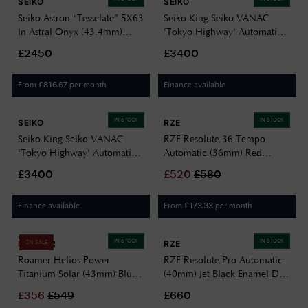
SEIKO
SEIKO
Seiko Astron “Tesselate” 5X63
Seiko King Seiko VANAC
In Astral Onyx (43.4mm)
'Tokyo Highway' Automatic
Black Dial / Titanium Bracelet
(41mm) Night Black Dial /
£2450
£3400
HAB002J1
Titanium Bracelet Watch
HKF003J1
From
per month
Finance available
£
816.67
IN STOCK
IN STOCK
SEIKO
RZE
Seiko King Seiko VANAC
RZE Resolute 36 Tempo
'Tokyo Highway' Automatic
Automatic (36mm) Red
(41mm) Silvertone Dial /
Sunray Dial / UltraHex
£3400
£
520
£
580
Titanium Bracelet HKF002J1
Titanium Bracelet RES-36-
RED
Finance available
From
per month
£
173.33
IN STOCK
IN STOCK
ROAMER
RZE
ON SALE
Roamer Helios Power
RZE Resolute Pro Automatic
Titanium Solar (43mm) Blue
(40mm) Jet Black Enamel Dial
Dial / Titanium Bracelet
/ UltraHex Titanium Bracelet
£
356
£
549
£660
973981 44 45 20
RES-40-JB