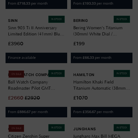
From
per month
From
per month
£
718.33
£
193.33
IN STOCK
IN STOCK
SINN
BERING
Sinn 903 Ti II Anniversary
Bering Women's Titanium
Limited Edition (41mm) Blue
(30mm) White Dial /
Dial / Fine Link Bracelet &
Titanium Bracelet 15630-704
£3960
£199
Brown Leather Strap 903.100
Finance available
From
per month
£
66.33
IN STOCK
IN STOCK
BALL WATCH COMPANY
HAMILTON
ON SALE
Ball Watch Company
Hamilton Khaki Field
Roadmaster Pilot GMT
Titanium Automatic (38mm)
Limited Edition Blue Dial
Blue Dial / Titanium Bracelet
£
2660
£
2920
£1070
DG3038A-S2C-BE
H70205140
From
per month
From
per month
£
886.67
£
356.67
IN STOCK
IN STOCK
CITIZEN
JUNGHANS
ON SALE
Citizen Zenshin Super
Junghans Max Bill MEGA