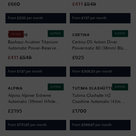
Spruce Green Enamel Dial /
Dial / Titanium Bracelet
£660
£
411
£
549
UltraHex Titanium Bracelet
973981 44 85 20
Watch RES-40-SG
From
per month
From
per month
£
220
£
137
IN STOCK
IN STOCK
BAUHAUS
CERTINA
ON SALE
Bauhaus Aviation Titanium
Certina DS Action Diver
Automatic Power-Reserve
Powermatic 80 (38mm) Black
(42mm) Beige Luminous Dial
Dial / Titanium Bracelet
£
411
£
549
£925
/ Titanium Bracelet 10 ATM
C0488074405100
2860M5
From
per month
From
per month
£
137
£
308.33
IN STOCK
IN STOCK
ALPINA
TUTIMA GLASHÜTTE
Alpina Alpiner Extreme
Tutima Glashütte M2
Automatic (39mm) White
Coastline Automatic (43mm)
Textured Dial / Titanium
Velvet-Black Dial / Titanium
£2195
£1700
Bracelet AL-525S3AE1B
Bracelet 6150-06
From
per month
From
per month
£
731.67
£
566.67