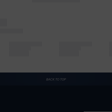
BACK TO TOP