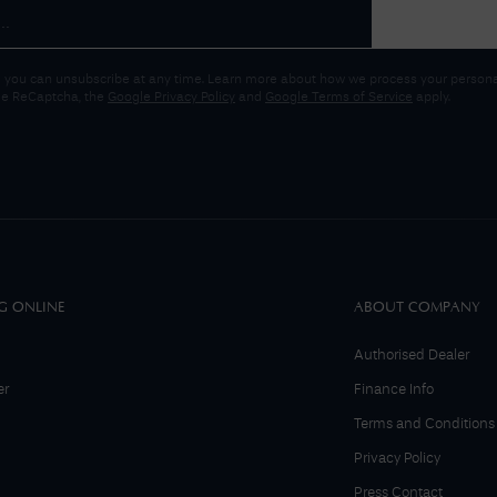
 you can unsubscribe at any time. Learn more about how we process your personal
gle ReCaptcha, the
Google Privacy Policy
and
Google Terms of Service
apply.
G ONLINE
ABOUT COMPANY
Authorised Dealer
er
Finance Info
Terms and Conditions
Privacy Policy
Press Contact