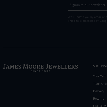
We'll update you by email and
This site is protected by Goo
SHOPPIN
Your Cart
Track Ord
Delivery
Returns
Our FAQs