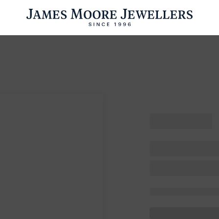
ENGAGEMENT RINGS
WEDDING RINGS
WATCHES
PRE OWN
esults Found
Please try a different search or browsing the suggestions below.