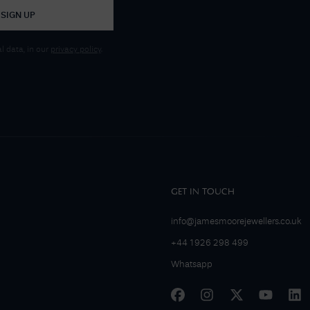
SIGN UP
 data, in our
privacy policy
.
GET IN TOUCH
info@jamesmoorejewellers.co.uk
+44 1926 298 499
Whatsapp